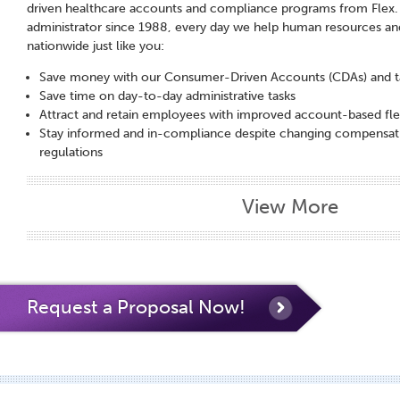
driven healthcare accounts and compliance programs from Flex. A
administrator since 1988, every day we help human resources and
nationwide just like you:
Save money with our Consumer-Driven Accounts (CDAs) and t
Save time on day-to-day administrative tasks
Attract and retain employees with improved account-based fle
Stay informed and in-compliance despite changing compensati
regulations
View More
Request a Proposal Now!