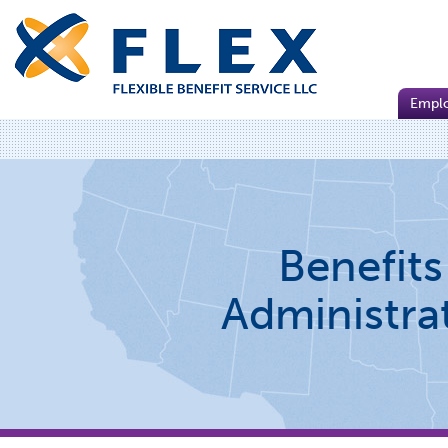
Empl
Benefits
Administra