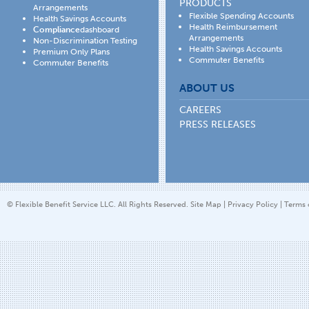
PRODUCTS
Arrangements
Flexible Spending Accounts
Health Savings Accounts
Health Reimbursement
Compliance
dashboard
Arrangements
Non-Discrimination Testing
Health Savings Accounts
Premium Only Plans
Commuter Benefits
Commuter Benefits
ABOUT US
CAREERS
PRESS RELEASES
© Flexible Benefit Service LLC. All Rights Reserved.
Site Map
|
Privacy Policy
|
Terms 