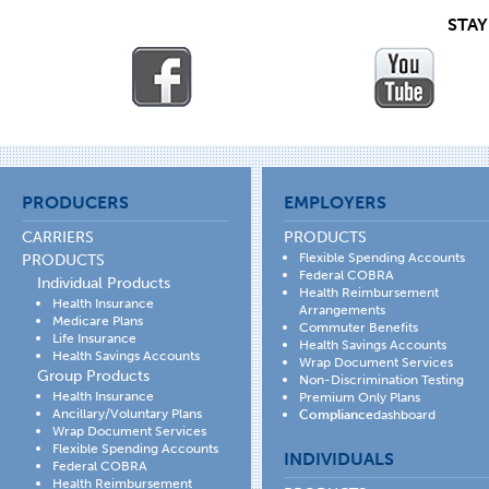
STA
PRODUCERS
EMPLOYERS
CARRIERS
PRODUCTS
Flexible Spending Accounts
PRODUCTS
Federal COBRA
Individual Products
Health Reimbursement
Health Insurance
Arrangements
Medicare Plans
Commuter Benefits
Life Insurance
Health Savings Accounts
Health Savings Accounts
Wrap Document Services
Group Products
Non-Discrimination Testing
Health Insurance
Premium Only Plans
Ancillary/Voluntary Plans
Compliance
dashboard
Wrap Document Services
Flexible Spending Accounts
INDIVIDUALS
Federal COBRA
Health Reimbursement