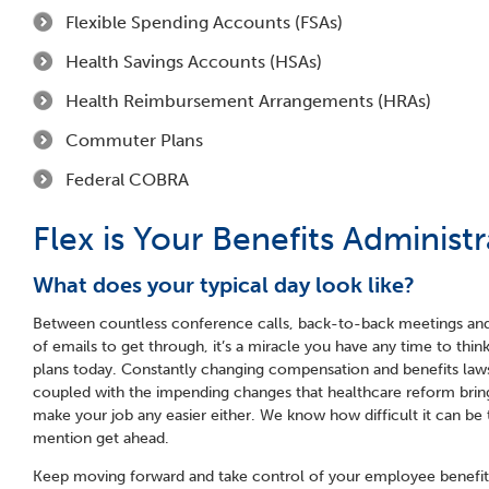
Flexible Spending Accounts (FSAs)
Health Savings Accounts (HSAs)
Health Reimbursement Arrangements (HRAs)
Commuter Plans
Federal COBRA
Flex is Your Benefits Administr
What does your typical day look like?
Between countless conference calls, back-to-back meetings and
of emails to get through, it’s a miracle you have any time to thi
plans today. Constantly changing compensation and benefits laws
coupled with the impending changes that healthcare reform bring
make your job any easier either. We know how difficult it can be
mention get ahead.
Keep moving forward and take control of your employee benefit