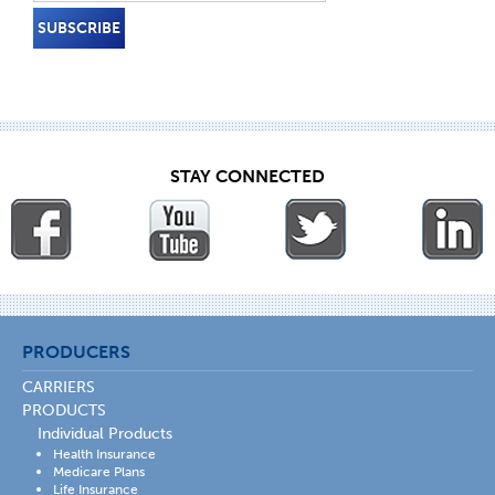
STAY CONNECTED
PRODUCERS
CARRIERS
PRODUCTS
Individual Products
Health Insurance
Medicare Plans
Life Insurance