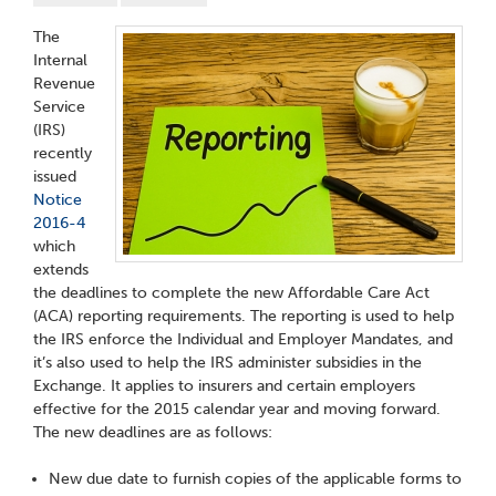
The
Internal
Revenue
Service
(IRS)
recently
issued
Notice
2016-4
which
extends
the deadlines to complete the new Affordable Care Act
(ACA) reporting requirements. The reporting is used to help
the IRS enforce the Individual and Employer Mandates, and
it’s also used to help the IRS administer subsidies in the
Exchange. It applies to insurers and certain employers
effective for the 2015 calendar year and moving forward.
The new deadlines are as follows:
New due date to furnish copies of the applicable forms to