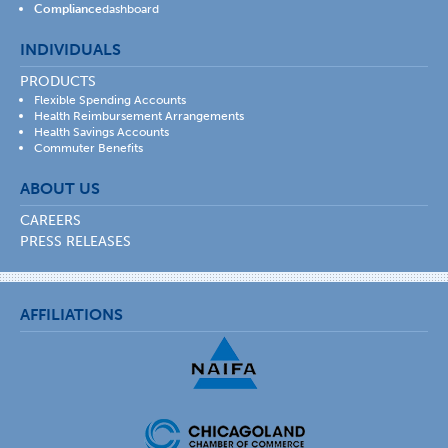
Compliance
dashboard
INDIVIDUALS
PRODUCTS
Flexible Spending Accounts
Health Reimbursement Arrangements
Health Savings Accounts
Commuter Benefits
ABOUT US
CAREERS
PRESS RELEASES
AFFILIATIONS