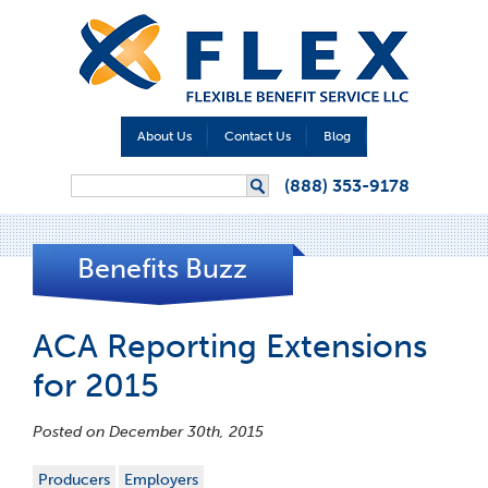
About Us
Contact Us
Blog
Search form
(888) 353-9178
Search
Benefits Buzz
ACA Reporting Extensions
for 2015
Posted on December 30th, 2015
Producers
Employers