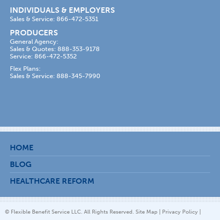
INDIVIDUALS & EMPLOYERS
Sales & Service: 866-472-5351
PRODUCERS
General Agency:
Sales & Quotes: 888-353-9178
Service: 866-472-5352
Flex Plans:
Sales & Service: 888-345-7990
HOME
BLOG
HEALTHCARE REFORM
© Flexible Benefit Service LLC. All Rights Reserved.
Site Map
|
Privacy Policy
|