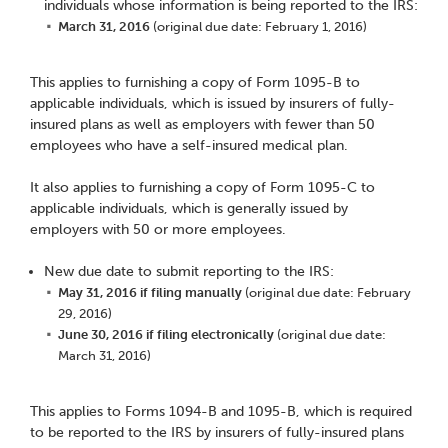
individuals whose information is being reported to the IRS:
March 31, 2016
(original due date: February 1, 2016)
This applies to furnishing a copy of Form 1095-B to
applicable individuals, which is issued by insurers of fully-
insured plans as well as employers with fewer than 50
employees who have a self-insured medical plan.
It also applies to furnishing a copy of Form 1095-C to
applicable individuals, which is generally issued by
employers with 50 or more employees.
New due date to submit reporting to the IRS:
May 31, 2016 if filing manually
(original due date: February
29, 2016)
June 30, 2016 if filing electronically
(original due date:
March 31, 2016)
This applies to Forms 1094-B and 1095-B, which is required
to be reported to the IRS by insurers of fully-insured plans