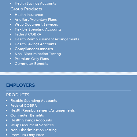
Health Savings Accounts
Group Products
Health Insurance
Ancillary/Voluntary Plans
Wrap Document Services
Flexible Spending Accounts
Federal COBRA
Health Reimbursement Arrangements
Health Savings Accounts
Compliance
dashboard
Non-Discrimination Testing
Premium Only Plans
Commuter Benefits
EMPLOYERS
PRODUCTS
Flexible Spending Accounts
Federal COBRA
Health Reimbursement Arrangements
Commuter Benefits
Health Savings Accounts
Wrap Document Services
Non-Discrimination Testing
Premium Only Plans