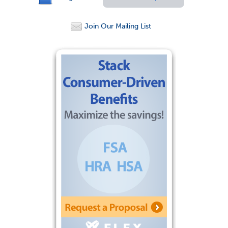
Join Our Mailing List