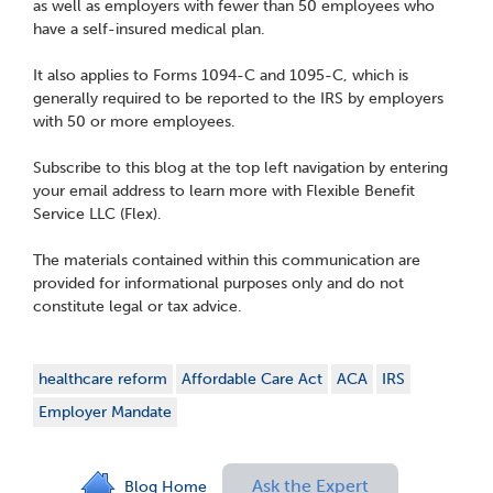
as well as employers with fewer than 50 employees who
have a self-insured medical plan.
It also applies to Forms 1094-C and 1095-C, which is
generally required to be reported to the IRS by employers
with 50 or more employees.
Subscribe to this blog at the top left navigation by entering
your email address to learn more with Flexible Benefit
Service LLC (Flex).
The materials contained within this communication are
provided for informational purposes only and do not
constitute legal or tax advice.
healthcare reform
Affordable Care Act
ACA
IRS
Employer Mandate
Ask the Expert
Blog Home