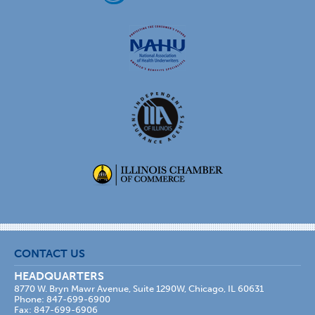
CONTACT US
HEADQUARTERS
8770 W. Bryn Mawr Avenue, Suite 1290W, Chicago, IL 60631
Phone: 847-699-6900
Fax: 847-699-6906