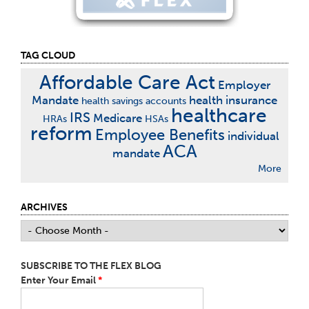
TAG CLOUD
Affordable Care Act
Employer
Mandate
health insurance
health savings accounts
healthcare
IRS
Medicare
HRAs
HSAs
reform
Employee Benefits
individual
ACA
mandate
More
ARCHIVES
SUBSCRIBE TO THE FLEX BLOG
Enter Your Email
*