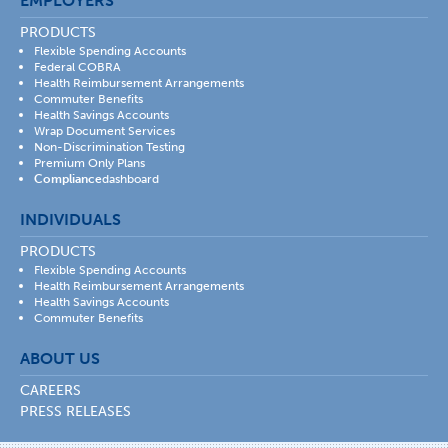
EMPLOYERS
PRODUCTS
Flexible Spending Accounts
Federal COBRA
Health Reimbursement Arrangements
Commuter Benefits
Health Savings Accounts
Wrap Document Services
Non-Discrimination Testing
Premium Only Plans
Compliance
dashboard
INDIVIDUALS
PRODUCTS
Flexible Spending Accounts
Health Reimbursement Arrangements
Health Savings Accounts
Commuter Benefits
ABOUT US
CAREERS
PRESS RELEASES