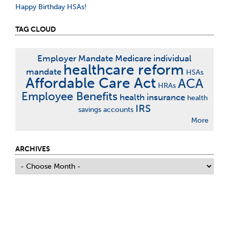
Happy Birthday HSAs!
TAG CLOUD
Employer Mandate
Medicare
individual
healthcare reform
mandate
HSAs
Affordable Care Act
ACA
HRAs
Employee Benefits
health insurance
health
IRS
savings accounts
More
ARCHIVES