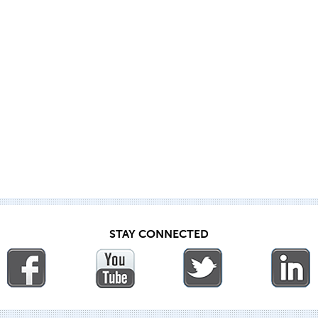
STAY CONNECTED