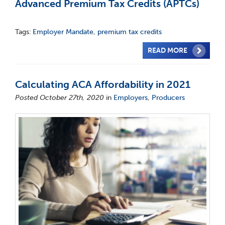
Advanced Premium Tax Credits (APTCs)
Tags:
Employer Mandate
,
premium tax credits
READ MORE
Calculating ACA Affordability in 2021
Posted October 27th, 2020
in
Employers
,
Producers