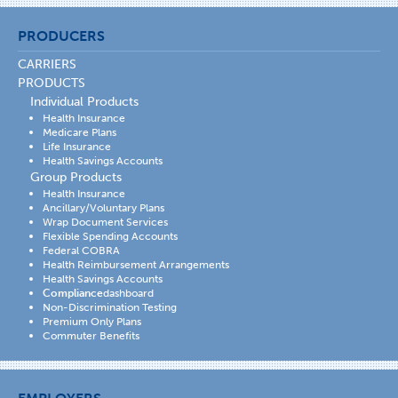
PRODUCERS
CARRIERS
PRODUCTS
Individual Products
Health Insurance
Medicare Plans
Life Insurance
Health Savings Accounts
Group Products
Health Insurance
Ancillary/Voluntary Plans
Wrap Document Services
Flexible Spending Accounts
Federal COBRA
Health Reimbursement Arrangements
Health Savings Accounts
Compliance
dashboard
Non-Discrimination Testing
Premium Only Plans
Commuter Benefits