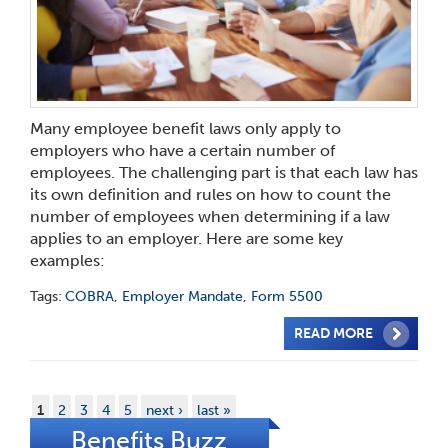
Many employee benefit laws only apply to
employers who have a certain number of
employees. The challenging part is that each law has
its own definition and rules on how to count the
number of employees when determining if a law
applies to an employer. Here are some key
examples:
Tags:
COBRA
,
Employer Mandate
,
Form 5500
READ MORE
1
2
3
4
5
next ›
last »
Benefits Buzz