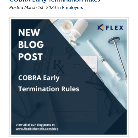
Posted March 1st, 2023
in
Employers