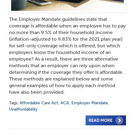
The Employer Mandate guidelines state that
coverage is affordable when an employee has to pay
no more than 9.5% of their household income
(inflation-adjusted to 9.83% for the 2021 plan year)
for self-only coverage which is offered, but which
employers know the household income of an
employee? As a result, there are three alternative
methods that an employer can rely upon when
determining if the coverage they offer is affordable.
These methods are explained below and some
general examples of how to apply each method
have also been provided.
Tags:
Affordable Care Act
,
ACA
,
Employer Mandate
,
Unaffordability
READ MORE