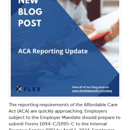
The reporting requirements of the Affordable Care
Act (ACA) are quickly approaching. Employers
subject to the Employer Mandate should prepare to
submit Forms 1094-C/1095-C to the Internal