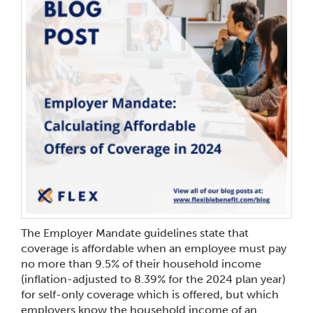
The Employer Mandate guidelines state that
coverage is affordable when an employee must pay
no more than 9.5% of their household income
(inflation-adjusted to 8.39% for the 2024 plan year)
for self-only coverage which is offered, but which
employers know the household income of an