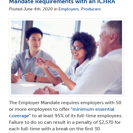
Mandate Requirements with an ICHRA
Posted June 4th, 2020
in
Employers
,
Producers
The Employer Mandate requires employers with 50
or more employees to offer “
minimum essential
coverage
” to at least 95% of its full-time employees.
Failure to do so can result in a penalty of $2,570 for
each full-time with a break on the first 30