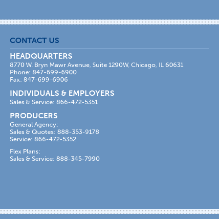
CONTACT US
HEADQUARTERS
8770 W. Bryn Mawr Avenue, Suite 1290W, Chicago, IL 60631
Phone: 847-699-6900
Fax: 847-699-6906
INDIVIDUALS & EMPLOYERS
Sales & Service: 866-472-5351
PRODUCERS
General Agency:
Sales & Quotes: 888-353-9178
Service: 866-472-5352
Flex Plans:
Sales & Service: 888-345-7990