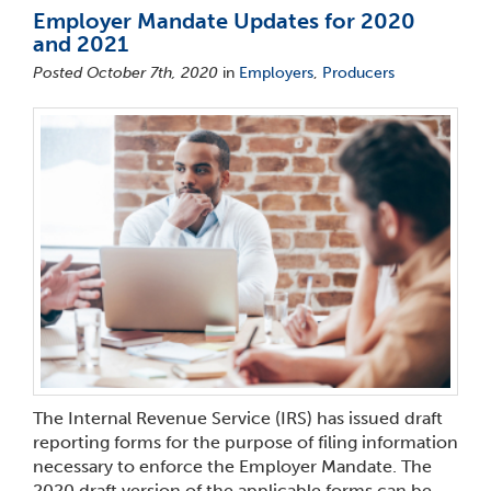
Employer Mandate Updates for 2020
and 2021
Posted October 7th, 2020
in
Employers
,
Producers
The Internal Revenue Service (IRS) has issued draft
reporting forms for the purpose of filing information
necessary to enforce the Employer Mandate. The
2020 draft version of the applicable forms can be