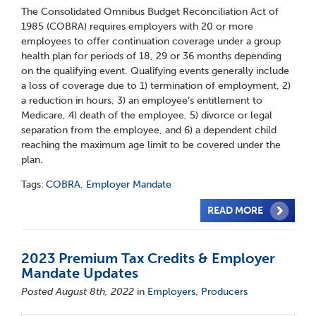
The Consolidated Omnibus Budget Reconciliation Act of
1985 (COBRA) requires employers with 20 or more
employees to offer continuation coverage under a group
health plan for periods of 18, 29 or 36 months depending
on the qualifying event. Qualifying events generally include
a loss of coverage due to 1) termination of employment, 2)
a reduction in hours, 3) an employee’s entitlement to
Medicare, 4) death of the employee, 5) divorce or legal
separation from the employee, and 6) a dependent child
reaching the maximum age limit to be covered under the
plan.
Tags:
COBRA
,
Employer Mandate
READ MORE
2023 Premium Tax Credits & Employer
Mandate Updates
Posted August 8th, 2022
in
Employers
,
Producers