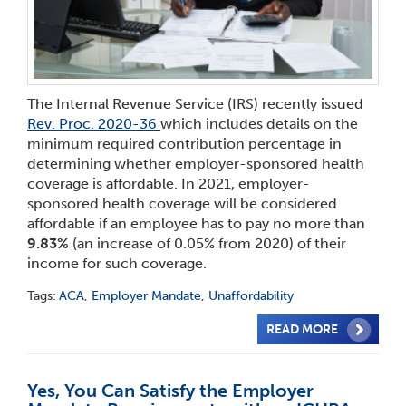
The Internal Revenue Service (IRS) recently issued
Rev. Proc. 2020-36
which includes details on the
minimum required contribution percentage in
determining whether employer-sponsored health
coverage is affordable. In 2021, employer-
sponsored health coverage will be considered
affordable if an employee has to pay no more than
9.83%
(an increase of 0.05% from 2020) of their
income for such coverage.
Tags:
ACA
,
Employer Mandate
,
Unaffordability
READ MORE
Yes, You Can Satisfy the Employer