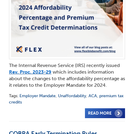
The Internal Revenue Service (IRS) recently issued
Rev. Proc. 2023-29
which includes information
about the changes to the affordability percentage as
it relates to the Employer Mandate for 2024.
Tags:
Employer Mandate
,
Unaffordability
,
ACA
,
premium tax
credits
READ MORE
COBRA Early Termination Rules