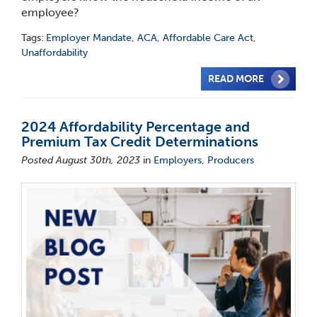
employee?
Tags:
Employer Mandate
,
ACA
,
Affordable Care Act
,
Unaffordability
READ MORE
2024 Affordability Percentage and
Premium Tax Credit Determinations
Posted August 30th, 2023
in
Employers
,
Producers