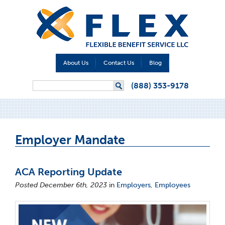
About Us
Contact Us
Blog
Search form
(888) 353-9178
Search
Employer Mandate
ACA Reporting Update
Posted December 6th, 2023
in
Employers
,
Employees