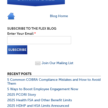
Blog Home
SUBSCRIBE TO THE FLEX BLOG
Enter Your Email
*
Join Our Mailing List
RECENT POSTS
5 Common COBRA Compliance Mistakes and How to Avoid
Them
5 Ways to Boost Employee Engagement Now
2025 PCORI Story
2025 Health FSA and Other Benefit Limits
2025 HDHP and HSA Limits Announced