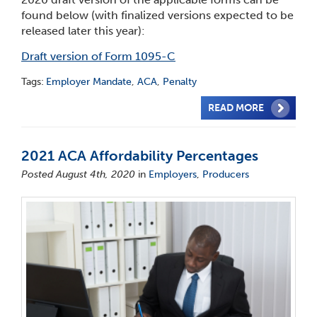
found below (with finalized versions expected to be
released later this year):
Draft version of Form 1095-C
Tags:
Employer Mandate
,
ACA
,
Penalty
READ MORE
2021 ACA Affordability Percentages
Posted August 4th, 2020
in
Employers
,
Producers