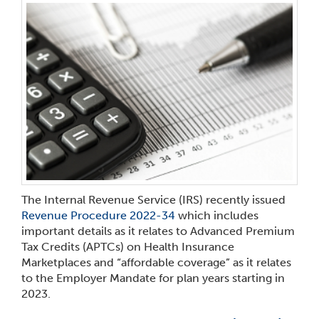
The Internal Revenue Service (IRS) recently issued
Revenue Procedure 2022-34
which includes
important details as it relates to Advanced Premium
Tax Credits (APTCs) on Health Insurance
Marketplaces and “affordable coverage” as it relates
to the Employer Mandate for plan years starting in
2023.