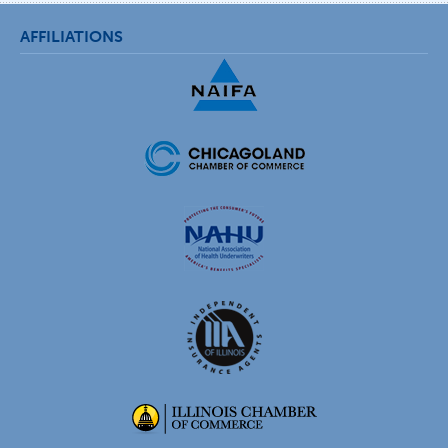
AFFILIATIONS