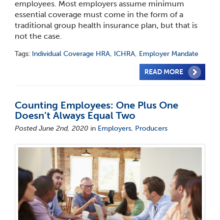
employees. Most employers assume minimum
essential coverage must come in the form of a
traditional group health insurance plan, but that is
not the case.
Tags:
Individual Coverage HRA
,
ICHRA
,
Employer Mandate
READ MORE
Counting Employees: One Plus One
Doesn’t Always Equal Two
Posted June 2nd, 2020
in
Employers
,
Producers