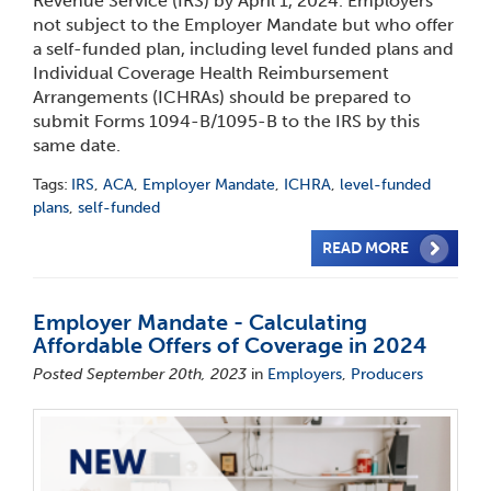
Revenue Service (IRS) by April 1, 2024. Employers
not subject to the Employer Mandate but who offer
a self-funded plan, including level funded plans and
Individual Coverage Health Reimbursement
Arrangements (ICHRAs) should be prepared to
submit Forms 1094-B/1095-B to the IRS by this
same date.
Tags:
IRS
,
ACA
,
Employer Mandate
,
ICHRA
,
level-funded
plans
,
self-funded
READ MORE
Employer Mandate - Calculating
Affordable Offers of Coverage in 2024
Posted September 20th, 2023
in
Employers
,
Producers