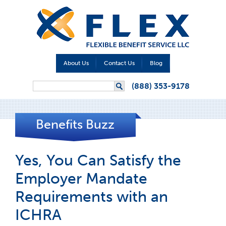
About Us
Contact Us
Blog
Search form
(888) 353-9178
Search
Benefits Buzz
Yes, You Can Satisfy the
Employer Mandate
Requirements with an
ICHRA