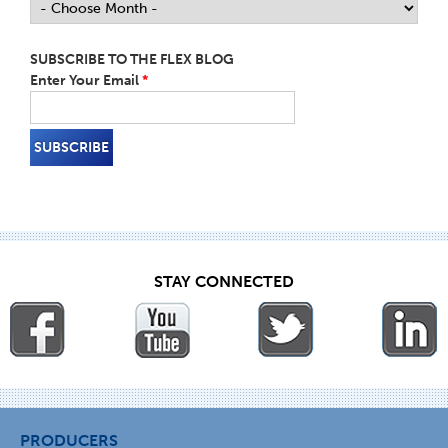
SUBSCRIBE TO THE FLEX BLOG
Enter Your Email
*
STAY CONNECTED
PRODUCERS