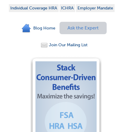
Individual Coverage HRA
ICHRA
Employer Mandate
Ask the Expert
Blog Home
Join Our Mailing List