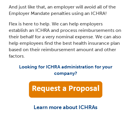
And just like that, an employer will avoid all of the
Employer Mandate penalties using an ICHRA!
Flex is here to help. We can help employers
establish an ICHRA and process reimbursements on
their behalf for a very nominal expense. We can also
help employees find the best health insurance plan
based on their reimbursement amount and other
factors.
Looking for ICHRA administration for your
company?
Learn more about ICHRAs