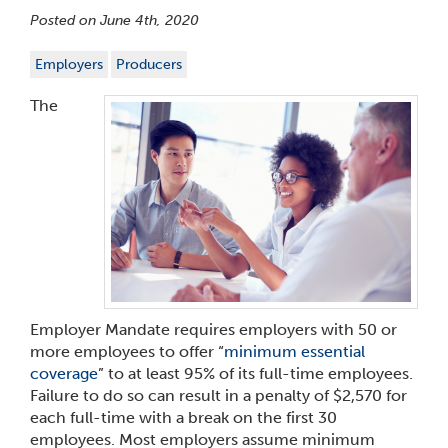
Posted on June 4th, 2020
Employers
Producers
The
Employer Mandate requires employers with 50 or
more employees to offer “
minimum essential
coverage
” to at least 95% of its full-time employees.
Failure to do so can result in a penalty of $2,570 for
each full-time with a break on the first 30
employees. Most employers assume minimum