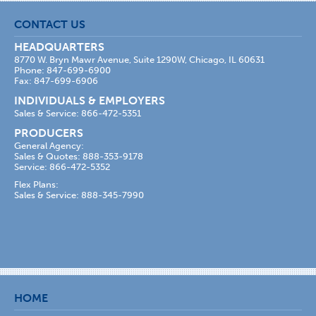
CONTACT US
HEADQUARTERS
8770 W. Bryn Mawr Avenue, Suite 1290W, Chicago, IL 60631
Phone: 847-699-6900
Fax: 847-699-6906
INDIVIDUALS & EMPLOYERS
Sales & Service: 866-472-5351
PRODUCERS
General Agency:
Sales & Quotes: 888-353-9178
Service: 866-472-5352
Flex Plans:
Sales & Service: 888-345-7990
HOME