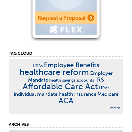
TAG CLOUD
Employee Benefits
HSAs
healthcare reform
Employer
IRS
Mandate
health savings accounts
Affordable Care Act
HRAs
individual mandate
health insurance
Medicare
ACA
More
ARCHIVES