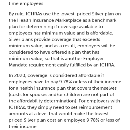
time employees.
By rule, ICHRAs use the lowest-priced Silver plan on
the Health Insurance Marketplace as a benchmark
plan for determining if coverage available to
employees has minimum value and is affordable.
Silver plans provide coverage that exceeds
minimum value, and as a result, employers will be
considered to have offered a plan that has
minimum value, so that is another Employer
Mandate requirement easily fulfilled by an ICHRA.
In 2020, coverage is considered affordable if
employees have to pay 9.78% or less of their income
for a health insurance plan that covers themselves
(costs for spouses and/or children are not part of
the affordability determination). For employers with
ICHRAs, they simply need to set reimbursement
amounts at a level that would make the lowest
priced Silver plan cost an employee 9.78% or less of
their income.