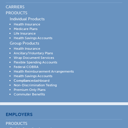
CARRIERS
PRODUCTS
Individual Products
Health Insurance
Medicare Plans
Life Insurance
Health Savings Accounts
Group Products
Health Insurance
Ancillary/Voluntary Plans
Wrap Document Services
Flexible Spending Accounts
Federal COBRA
Health Reimbursement Arrangements
Health Savings Accounts
Compliance
dashboard
Non-Discrimination Testing
Premium Only Plans
Commuter Benefits
EMPLOYERS
PRODUCTS