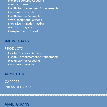
Flexible Spending Accounts
Federal COBRA
Health Reimbursement Arrangements
Commuter Benefits
Health Savings Accounts
Wrap Document Services
Non-Discrimination Testing
Premium Only Plans
Compliance
dashboard
INDIVIDUALS
PRODUCTS
Flexible Spending Accounts
Health Reimbursement Arrangements
Health Savings Accounts
Commuter Benefits
ABOUT US
CAREERS
PRESS RELEASES
AFFILIATIONS