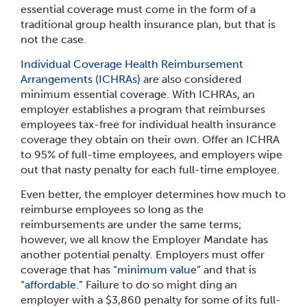
essential coverage must come in the form of a
traditional group health insurance plan, but that is
not the case.
Individual Coverage Health Reimbursement
Arrangements (ICHRAs)
are also considered
minimum essential coverage. With ICHRAs, an
employer establishes a program that reimburses
employees tax-free for individual health insurance
coverage they obtain on their own. Offer an ICHRA
to 95% of full-time employees, and employers wipe
out that nasty penalty for each full-time employee.
Even better, the employer determines how much to
reimburse employees so long as the
reimbursements are under the same terms;
however, we all know the Employer Mandate has
another potential penalty. Employers must offer
coverage that has “
minimum value
” and that is
“
affordable
.” Failure to do so might ding an
employer with a $3,860 penalty for some of its full-