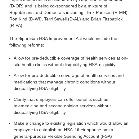
(D-OR) and is being co-sponsored by a mixture of
Republicans and Democrats including Erik Paulsen (R-MN),
Ron Kind (D-WI), Terri Sewell (D-AL) and Brian Fitzpatrick
(R-PA).
The Bipartisan HSA Improvement Act would include the
following reforms:
Allow for pre-deductible coverage of health services at on-
site health clinics without disqualifying HSA-eligibility
Allow for pre-deductible coverage of health services and
medications that manage chronic conditions without
disqualifying HSA-eligibility
Clarify that employers can offer benefits such as
telemedicine and second opinion services without
disqualifying HSA-eligibility
Make a change to existing legislation which would allow an
employee to establish an HSA if their spouse has a
general-purpose Flexible Spending Account (FSA)