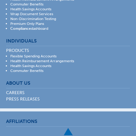
Commuter Benefits
Health Savings Accounts
Wrap Document Services
Non-Discrimination Testing
Premium Only Plans
Compliance
dashboard
INDIVIDUALS
PRODUCTS
Flexible Spending Accounts
Health Reimbursement Arrangements
Health Savings Accounts
Commuter Benefits
ABOUT US
CAREERS
PRESS RELEASES
AFFILIATIONS