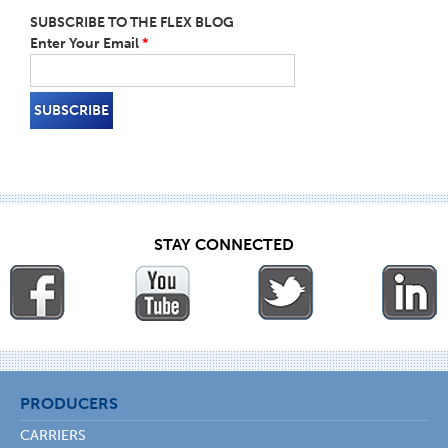
SUBSCRIBE TO THE FLEX BLOG
Enter Your Email
*
STAY CONNECTED
PRODUCERS
CARRIERS