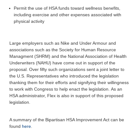
Permit the use of HSA funds toward wellness benefits,
including exercise and other expenses associated with
physical activity
Large employers such as Nike and Under Armour and
associations such as the Society for Human Resource
Managment (SHRM) and the National Association of Health
Underwriters (NAHU) have come out in support of the
proposal.
Over fifty such organizations sent a joint letter to
the U.S. Representatives who introduced the legislation
thanking them for their efforts and signifying their willingness
to work with Congress to help enact the legislation.
As an
HSA administrator, Flex is also in support of this proposed
legislation.
A summary of the Bipartisan HSA Improvement Act can be
found
here
.