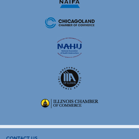
CONTACT US