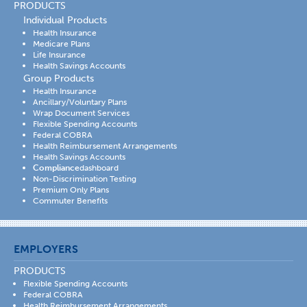
PRODUCTS
Individual Products
Health Insurance
Medicare Plans
Life Insurance
Health Savings Accounts
Group Products
Health Insurance
Ancillary/Voluntary Plans
Wrap Document Services
Flexible Spending Accounts
Federal COBRA
Health Reimbursement Arrangements
Health Savings Accounts
Compliance
dashboard
Non-Discrimination Testing
Premium Only Plans
Commuter Benefits
EMPLOYERS
PRODUCTS
Flexible Spending Accounts
Federal COBRA
Health Reimbursement Arrangements