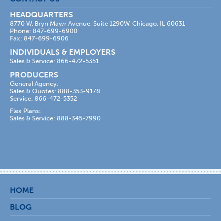
HEADQUARTERS
8770 W. Bryn Mawr Avenue, Suite 1290W, Chicago, IL 60631
Phone: 847-699-6900
Fax: 847-699-6906
INDIVIDUALS & EMPLOYERS
Sales & Service: 866-472-5351
PRODUCERS
General Agency:
Sales & Quotes: 888-353-9178
Service: 866-472-5352
Flex Plans:
Sales & Service: 888-345-7990
HOME
BLOG