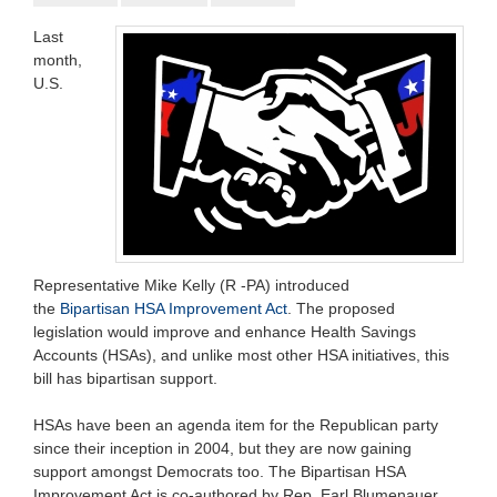
Last
month,
U.S.
Representative Mike Kelly (R -PA) introduced
the
Bipartisan
HSA Improvement Act
. The proposed
legislation would improve and enhance Health Savings
Accounts (HSAs), and unlike most other HSA initiatives, this
bill has bipartisan support.
HSAs have been an agenda item for the Republican party
since their inception in 2004, but they are now gaining
support amongst Democrats too. The Bipartisan HSA
Improvement Act is co-authored by Rep. Earl Blumenauer