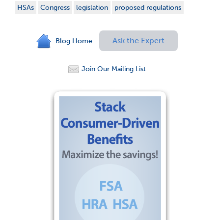
HSAs
Congress
legislation
proposed regulations
Ask the Expert
Blog Home
Join Our Mailing List