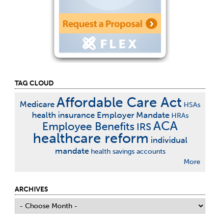
TAG CLOUD
Affordable Care Act
Medicare
HSAs
health insurance
Employer Mandate
HRAs
ACA
Employee Benefits
IRS
healthcare reform
individual
mandate
health savings accounts
More
ARCHIVES