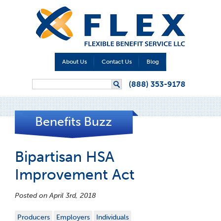
About Us
Contact Us
Blog
Search form
(888) 353-9178
Search
Benefits Buzz
Bipartisan HSA
Improvement Act
Posted on April 3rd, 2018
Producers
Employers
Individuals