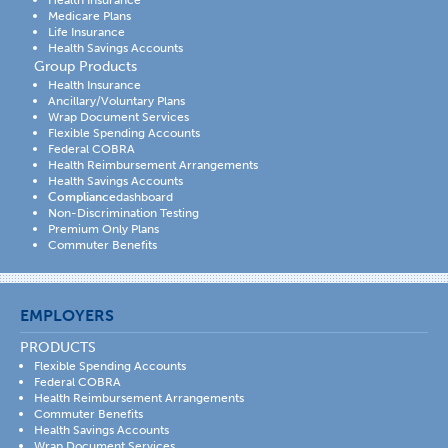
Health Insurance
Medicare Plans
Life Insurance
Health Savings Accounts
Group Products
Health Insurance
Ancillary/Voluntary Plans
Wrap Document Services
Flexible Spending Accounts
Federal COBRA
Health Reimbursement Arrangements
Health Savings Accounts
Compliance
dashboard
Non-Discrimination Testing
Premium Only Plans
Commuter Benefits
EMPLOYERS
PRODUCTS
Flexible Spending Accounts
Federal COBRA
Health Reimbursement Arrangements
Commuter Benefits
Health Savings Accounts
Wrap Document Services