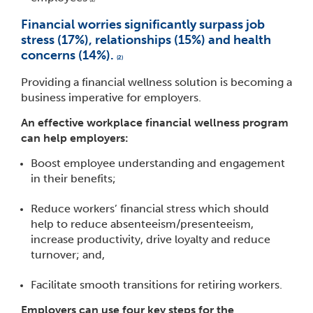
Financial worries significantly surpass job
stress (17%), relationships (15%) and health
concerns (14%).
(2)
Providing a financial wellness solution is becoming a
business imperative for employers.
An effective workplace financial wellness program
can help employers:
Boost employee understanding and engagement
in their benefits;
Reduce workers’ financial stress which should
help to reduce absenteeism/presenteeism,
increase productivity, drive loyalty and reduce
turnover; and,
Facilitate smooth transitions for retiring workers.
​Employers can use four key steps for the