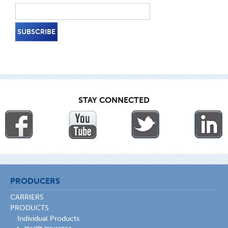
STAY CONNECTED
PRODUCERS
CARRIERS
PRODUCTS
Individual Products