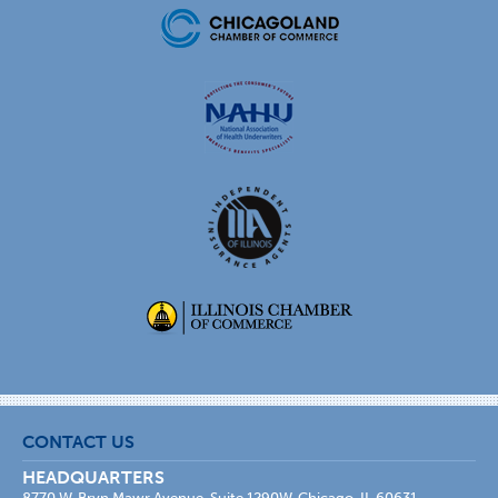
CONTACT US
HEADQUARTERS
8770 W. Bryn Mawr Avenue, Suite 1290W, Chicago, IL 60631