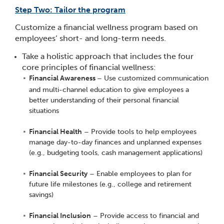
Step Two: Tailor the program
Customize a financial wellness program based on
employees’ short- and long-term needs.
Take a holistic approach that includes the four
core principles of financial wellness:
Financial Awareness
– Use customized communication
and multi-channel education to give employees a
better understanding of their personal financial
situations
Financial Health
– Provide tools to help employees
manage day-to-day finances and unplanned expenses
(e.g., budgeting tools, cash management applications)
Financial Security
– Enable employees to plan for
future life milestones (e.g., college and retirement
savings)
Financial Inclusion
– Provide access to financial and