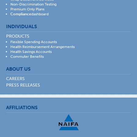
Non-Discrimination Testing
Premium Only Plans
Compliance
dashboard
INDIVIDUALS
PRODUCTS
Flexible Spending Accounts
Health Reimbursement Arrangements
Health Savings Accounts
Commuter Benefits
ABOUT US
CAREERS
PRESS RELEASES
AFFILIATIONS