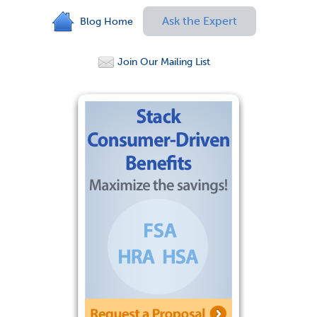
Ask the Expert
Blog Home
Join Our Mailing List