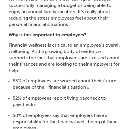
successfully managing a budget or being able to
enjoy an annual family vacation. It’s really about
reducing the stress employees feel about their
personal financial situations.
Why is this important to employers?
Financial wellness is critical to an employee’s overall
wellbeing. And a growing body of evidence
supports the fact that employees are stressed about
their finances and are looking to their employers for
help.
53% of employees are worried about their future
because of their financial situation
(1)
52% of employees report living paycheck to
paycheck
(1)
50% of employees say that employers have a
responsibility for the financial well-being of their
employees
(1)