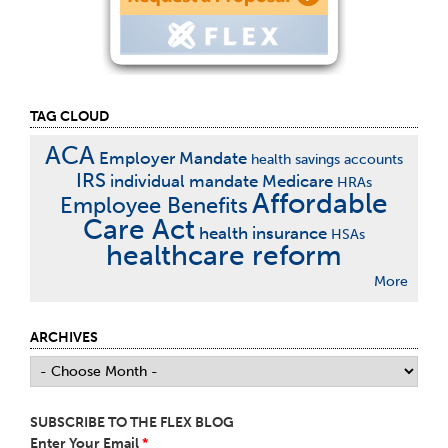
TAG CLOUD
ACA
Employer Mandate
health savings accounts
IRS
individual mandate
Medicare
HRAs
Affordable
Employee Benefits
Care Act
health insurance
HSAs
healthcare reform
More
ARCHIVES
SUBSCRIBE TO THE FLEX BLOG
Enter Your Email
*