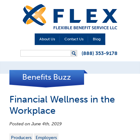
About Us
Contact Us
Blog
Search form
(888) 353-9178
Search
Benefits Buzz
Financial Wellness in the
Workplace
Posted on June 4th, 2019
Producers
Employers