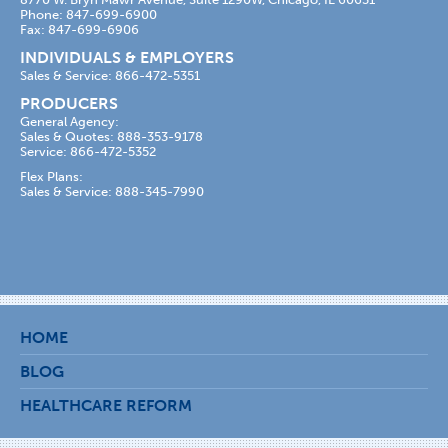
Phone: 847-699-6900
Fax: 847-699-6906
INDIVIDUALS & EMPLOYERS
Sales & Service: 866-472-5351
PRODUCERS
General Agency:
Sales & Quotes: 888-353-9178
Service: 866-472-5352
Flex Plans:
Sales & Service: 888-345-7990
HOME
BLOG
HEALTHCARE REFORM