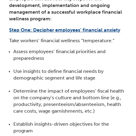
development, implementation and ongoing
management of a successful workplace financial
wellness program:
Step One: Decipher employees’ financial anxiety
Take workers’ financial wellness “temperature.”
Assess employees’ financial priorities and
preparedness
Use insights to define financial needs by
demographic segment and life stage
Determine the impact of employees’ fiscal health
on the company’s culture and bottom line (e.g.,
productivity, presenteeism/absenteeism, health
care costs, wage garnishments, etc.)
Establish insights-driven objectives for the
program