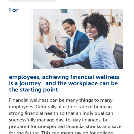
For
employees, achieving financial wellness
is a journey…and the workplace can be
the starting point
Financial wellness can be many things to many
employees. Generally, it is the state of being in
strong financial health so that an individual can
successfully manage day-to-day finances, be
prepared for unexpected financial shocks and save
for the future. This can mean saving for college,