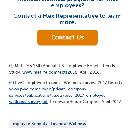
employees?
Contact a Flex Representative to learn
more.
(1) MetLife’s 16th Annual U.S. Employee Benefit Trends
Study,
www.metlife.com/ebts2018
, April 2018.
(2) PwC Employee Financial Wellness Survey: 2017 Results,
www.pwc.com/us/en/private-company-
services/publications/assets/pwc-2017-employee-
wellness-survey.pdf
, PricewaterhouseCoopers, April 2017
Employee Benefits
Financial Wellness