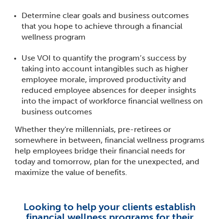
Determine clear goals and business outcomes
that you hope to achieve through a financial
wellness program
Use VOI to quantify the program’s success by
taking into account intangibles such as higher
employee morale, improved productivity and
reduced employee absences for deeper insights
into the impact of workforce financial wellness on
business outcomes
Whether they're millennials, pre-retirees or
somewhere in between, financial wellness programs
help employees bridge their financial needs for
today and tomorrow, plan for the unexpected, and
maximize the value of benefits.
Looking to help your clients establish
financial wellness programs for their