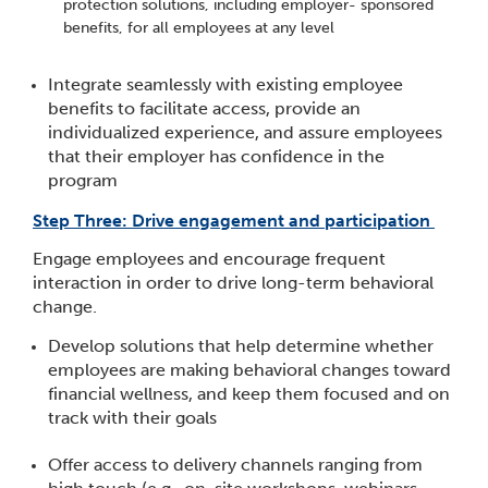
protection solutions, including employer- sponsored
benefits, for all employees at any level
​Integrate seamlessly with existing employee
benefits to facilitate access, provide an
individualized experience, and assure employees
that their employer has confidence in the
program
Step Three: Drive engagement and participation
Engage employees and encourage frequent
interaction in order to drive long-term behavioral
change.
Develop solutions that help determine whether
employees are making behavioral changes toward
financial wellness, and keep them focused and on
track with their goals
Offer access to delivery channels ranging from