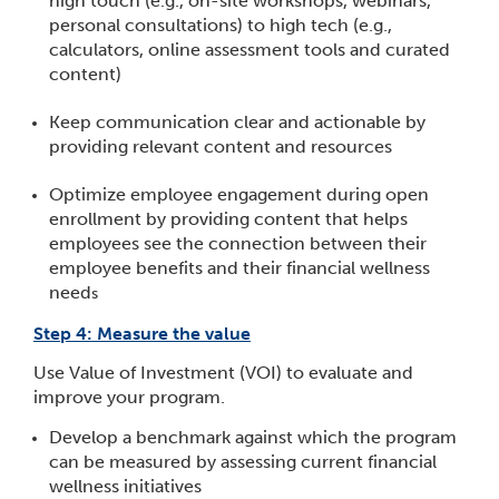
high touch (e.g., on-site workshops, webinars,
personal consultations) to high tech (e.g.,
calculators, online assessment tools and curated
content)
Keep communication clear and actionable by
providing relevant content and resources
Optimize employee engagement during open
enrollment by providing content that helps
employees see the connection between their
employee benefits and their financial wellness
need
s
Step 4: Measure the value
Use Value of Investment (VOI) to evaluate and
improve your program.
Develop a benchmark against which the program
can be measured by assessing current financial
wellness initiatives