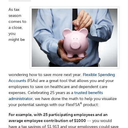
As tax
season
comes to
a close,
you
might be
wondering how to save more next year.
Flexible Spending
Accounts
(FSAs) are a great tool that allows you and your
employees to save on healthcare and dependent care
expenses. Celebrating 25 years as a
trusted benefits
administrator
, we have done the math to help you visualize
®
your potential savings with our FlexFSA
product:
For example, with 25 participating employees and an
average employee contribution of $1000
-- you would
have a tax savings of $1,913 and your employees could save