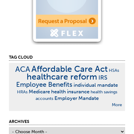
TAG CLOUD
Affordable Care Act
ACA
HSAs
healthcare reform
IRS
Employee Benefits
individual mandate
Medicare
health insurance
HRAs
health savings
Employer Mandate
accounts
More
ARCHIVES