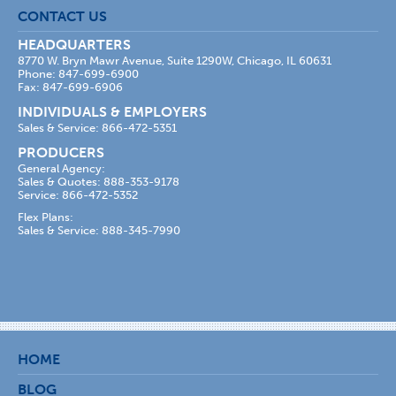
CONTACT US
HEADQUARTERS
8770 W. Bryn Mawr Avenue, Suite 1290W, Chicago, IL 60631
Phone: 847-699-6900
Fax: 847-699-6906
INDIVIDUALS & EMPLOYERS
Sales & Service: 866-472-5351
PRODUCERS
General Agency:
Sales & Quotes: 888-353-9178
Service: 866-472-5352
Flex Plans:
Sales & Service: 888-345-7990
HOME
BLOG