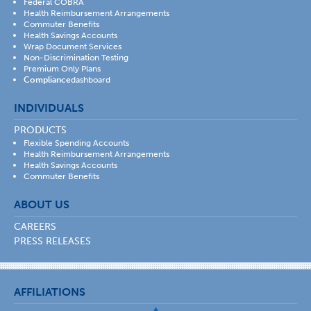
Federal COBRA
Health Reimbursement Arrangements
Commuter Benefits
Health Savings Accounts
Wrap Document Services
Non-Discrimination Testing
Premium Only Plans
Compliance
dashboard
INDIVIDUALS
PRODUCTS
Flexible Spending Accounts
Health Reimbursement Arrangements
Health Savings Accounts
Commuter Benefits
ABOUT US
CAREERS
PRESS RELEASES
AFFILIATIONS