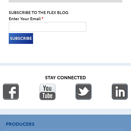
SUBSCRIBE TO THE FLEX BLOG
Enter Your Email
*
STAY CONNECTED
PRODUCERS