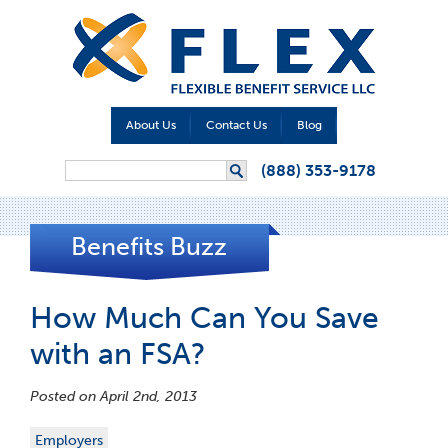
About Us
Contact Us
Blog
Search form
(888) 353-9178
Search
Benefits Buzz
How Much Can You Save
with an FSA?
Posted on April 2nd, 2013
Employers