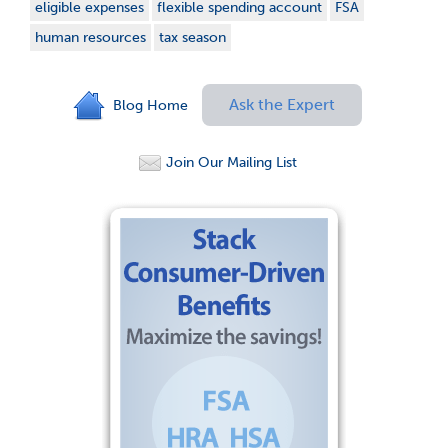
eligible expenses
flexible spending account
FSA
human resources
tax season
Ask the Expert
Blog Home
Join Our Mailing List