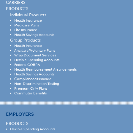
CARRIERS
PRODUCTS
Individual Products
Health Insurance
Medicare Plans
Life Insurance
Health Savings Accounts
Group Products
Health Insurance
Ancillary/Voluntary Plans
Wrap Document Services
Flexible Spending Accounts
Federal COBRA
Health Reimbursement Arrangements
Health Savings Accounts
Compliance
dashboard
Non-Discrimination Testing
Premium Only Plans
Commuter Benefits
EMPLOYERS
PRODUCTS
Flexible Spending Accounts