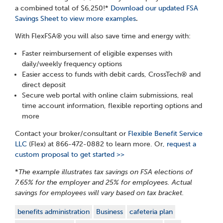
a combined total of $6,250!*
Download our updated FSA
Savings Sheet to view more examples
.
With FlexFSA®
you will also save time and energy with:
Faster reimbursement of eligible expenses with
daily/weekly frequency options
Easier access to funds with debit cards, CrossTech
®
and
direct deposit
Secure web portal with online claim submissions, real
time account information, flexible reporting options and
more
Contact your broker/consultant or
Flexible Benefit Service
LLC
(Flex) at 866-472-0882 to learn more. Or,
request a
custom proposal to get started >>
*
The example illustrates tax savings on FSA elections of
7.65% for the employer and 25% for employees. Actual
savings for employees will vary based on tax bracket.
benefits administration
Business
cafeteria plan