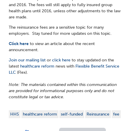
and 2016. The fees will still apply to fully insured group
health plans until 2016, unless other adjustments to the law
are made.
The reinsurance fees are a sensitive topic for many
employers. Stay tuned for more updates on this topic.
Click here
to view an article about the recent
announcement.
Join our mailing list
or
click here
to stay updated on the
latest
healthcare reform
news with
Flexible Benefit Service
LLC
(Flex).
Note: The materials contained within this communication
are provided for informational purposes only and do not
constitute legal or tax advice.
HHS
healthcare reform
self-funded
Reinsurance
fee