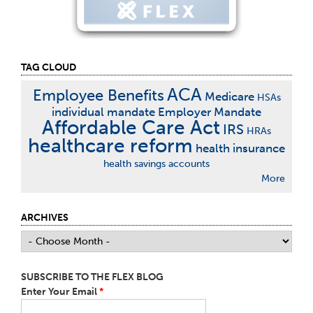
TAG CLOUD
ACA
Employee Benefits
Medicare
HSAs
individual mandate
Employer Mandate
Affordable Care Act
IRS
HRAs
healthcare reform
health insurance
health savings accounts
More
ARCHIVES
SUBSCRIBE TO THE FLEX BLOG
Enter Your Email
*