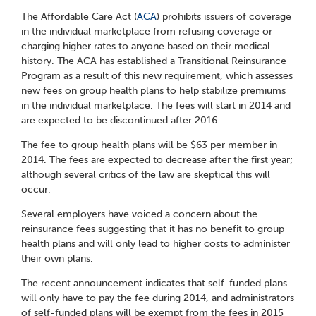
The Affordable Care Act (
ACA
) prohibits issuers of coverage
in the individual marketplace from refusing coverage or
charging higher rates to anyone based on their medical
history. The ACA has established a Transitional Reinsurance
Program as a result of this new requirement, which assesses
new fees on group health plans to help stabilize premiums
in the individual marketplace. The fees will start in 2014 and
are expected to be discontinued after 2016.
The fee to group health plans will be $63 per member in
2014. The fees are expected to decrease after the first year;
although several critics of the law are skeptical this will
occur.
Several employers have voiced a concern about the
reinsurance fees suggesting that it has no benefit to group
health plans and will only lead to higher costs to administer
their own plans.
The recent announcement indicates that self-funded plans
will only have to pay the fee during 2014, and administrators
of self-funded plans will be exempt from the fees in 2015