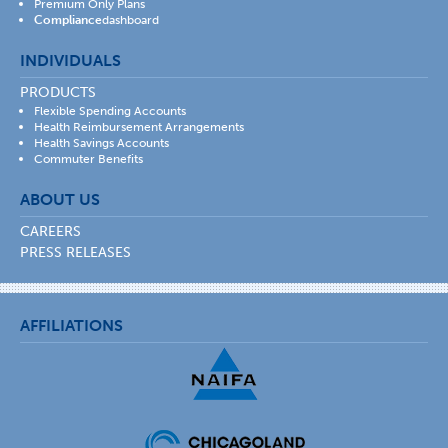
Premium Only Plans
Compliance
dashboard
INDIVIDUALS
PRODUCTS
Flexible Spending Accounts
Health Reimbursement Arrangements
Health Savings Accounts
Commuter Benefits
ABOUT US
CAREERS
PRESS RELEASES
AFFILIATIONS