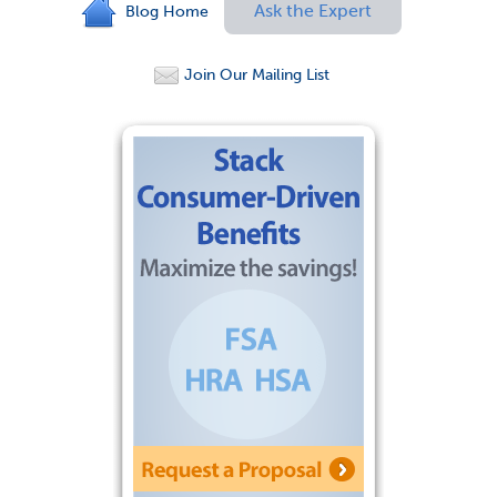
Ask the Expert
Blog Home
Join Our Mailing List