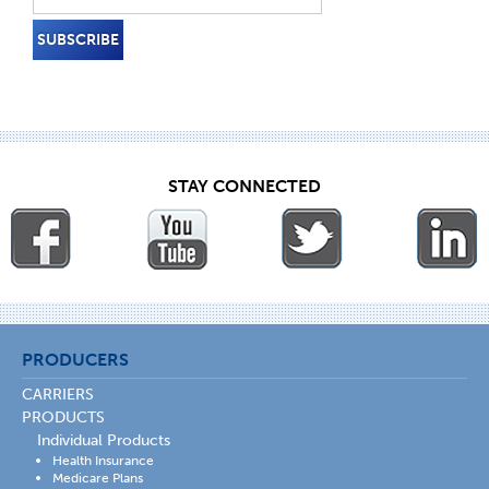
STAY CONNECTED
PRODUCERS
CARRIERS
PRODUCTS
Individual Products
Health Insurance
Medicare Plans