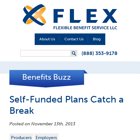
About Us
Contact Us
Blog
Search form
(888) 353-9178
Search
Benefits Buzz
Self-Funded Plans Catch a
Break
Posted on November 13th, 2013
Producers
Employers