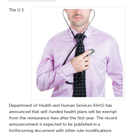
The U.S.
Department of Health and Human Services (HHS) has
announced that self-funded health plans will be exempt
from the reinsurance fees after the first year. The recent
announcement is expected to be published in a
forthcoming document with other rule modifications.