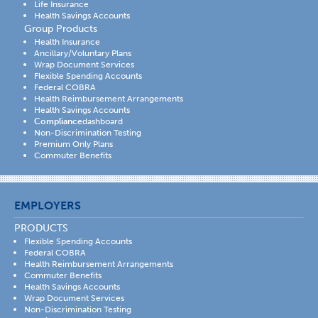
Life Insurance
Health Savings Accounts
Group Products
Health Insurance
Ancillary/Voluntary Plans
Wrap Document Services
Flexible Spending Accounts
Federal COBRA
Health Reimbursement Arrangements
Health Savings Accounts
Compliance
dashboard
Non-Discrimination Testing
Premium Only Plans
Commuter Benefits
EMPLOYERS
PRODUCTS
Flexible Spending Accounts
Federal COBRA
Health Reimbursement Arrangements
Commuter Benefits
Health Savings Accounts
Wrap Document Services
Non-Discrimination Testing