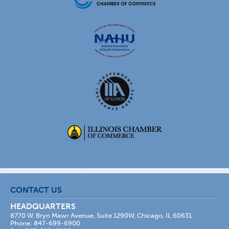
CONTACT US
HEADQUARTERS
8770 W. Bryn Mawr Avenue, Suite 1290W, Chicago, IL 60631
Phone: 847-699-6900