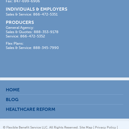
Fax: 847-699-6906
INDIVIDUALS & EMPLOYERS
Sales & Service: 866-472-5351
PRODUCERS
General Agency:
Sales & Quotes: 888-353-9178
Service: 866-472-5352
Flex Plans:
Sales & Service: 888-345-7990
HOME
BLOG
HEALTHCARE REFORM
© Flexible Benefit Service LLC. All Rights Reserved.
Site Map
|
Privacy Policy
|