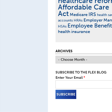
healthcare refo
Affordable Care
Act
IRS
Medicare
health sa
Employer Man
accounts
HRAs
Employee Benefit
HSAs
health insurance
ARCHIVES
SUBSCRIBE TO THE FLEX BLOG
Enter Your Email
*