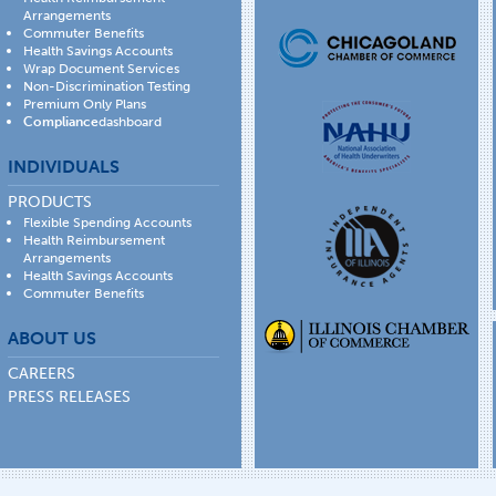
Arrangements
Commuter Benefits
Health Savings Accounts
Wrap Document Services
Non-Discrimination Testing
Premium Only Plans
Compliance
dashboard
INDIVIDUALS
PRODUCTS
Flexible Spending Accounts
Health Reimbursement
Arrangements
Health Savings Accounts
Commuter Benefits
ABOUT US
CAREERS
PRESS RELEASES