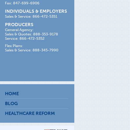
Fax: 847-699-6906
INDIVIDUALS & EMPLOYERS
Sales & Service: 866-472-5351
PRODUCERS
General Agency:
Sales & Quotes: 888-353-9178
Service: 866-472-5352
Flex Plans:
Sales & Service: 888-345-7990
HOME
BLOG
HEALTHCARE REFORM