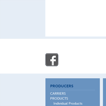
PRODUCERS
CARRIERS
PRODUCTS
Individual Products