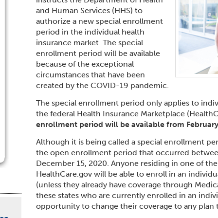
and Human Services (HHS) to
authorize a new special enrollment
period in the individual health
insurance market. The special
enrollment period will be available
because of the exceptional
circumstances that have been
created by the COVID-19 pandemic.
The special enrollment period only applies to indiv
the federal Health Insurance Marketplace (Health
enrollment period will be available from
February
Although it is being called a special enrollment per
the open enrollment period that occurred betwe
December 15, 2020. Anyone residing in one of the 
HealthCare.gov will be able to enroll in an individ
(unless they already have coverage through Medicar
these states who are currently enrolled in an indivi
opportunity to change their coverage to any plan tha