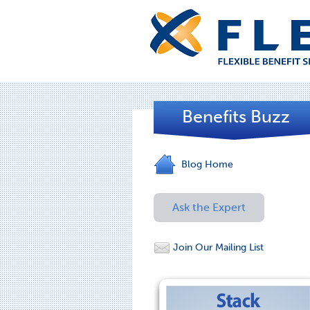
Benefits Buzz
Blog Home
Ask the Expert
Join Our Mailing List