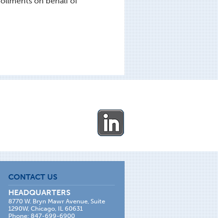
ollments on behalf of
CONTACT US
HEADQUARTERS
8770 W. Bryn Mawr Avenue, Suite
1290W, Chicago, IL 60631
Phone: 847-699-6900