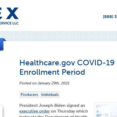
(888) 
Healthcare.gov COVID-19 
Enrollment Period
Posted on January 29th, 2021
Producers
Individuals
President Joseph Biden signed an
executive order
on Thursday which
instructs the Department of Health