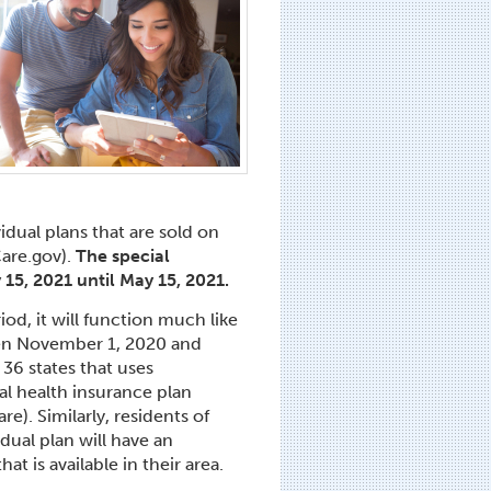
idual plans that are sold on
Care.gov).
The special
 15, 2021 until May 15, 2021.
iod, it will function much like
en November 1, 2020 and
36 states that uses
ual health insurance plan
e). Similarly, residents of
dual plan will have an
t is available in their area.