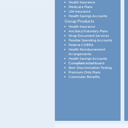
Health Insurance
Medicare Plans
Life Insurance
Health Savings Accounts
Group Products
Health Insurance
Ancillary/Voluntary Plans
Wrap Document Services
Flexible Spending Accounts
Federal COBRA
Health Reimbursement
Arrangements
Health Savings Accounts
Compliance
dashboard
Non-Discrimination Testing
Premium Only Plans
Commuter Benefits