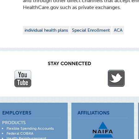
and through other direct channels that accept enr
HealthCare.gov such as private exchanges.
individual health plans
Special Enrollment
ACA
STAY CONNECTED
EMPLOYERS
AFFILIATIONS
PRODUCTS
Flexible Spending Accounts
Federal COBRA
Health Reimbursement