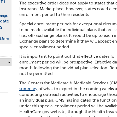
rm
The executive order does not apply to states that
Insurance Marketplace; however, states could elect
enrollment period to their residents.
vings
date
Special enrollment periods for exceptional circum
s
to be made available for individual plans that are 
(i.e., off-Exchange plans). It would be up to each i
More
Exchange plans to determine if they will accept enr
special enrollment period.
It is important to point out that effective dates fo
enrollment period will be prospective. Effective date
month following the individual plan selection. Retr
not be permitted.
The Centers for Medicare & Medicaid Services (CMS
summary
of what to expect in the coming weeks 
conducting outreach activities to encourage those 
an individual plan. CMS has indicated the function
under this special enrollment period will be availab
HealthCare.gov website, through the Health Insura