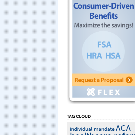
TAG CLOUD
ACA
individual mandate