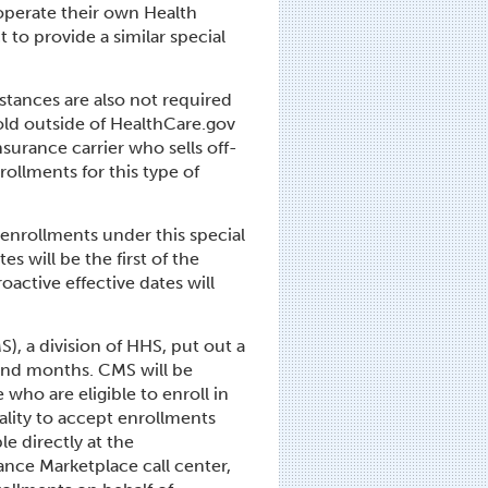
 operate their own Health
 to provide a similar special
stances are also not required
sold outside of HealthCare.gov
nsurance carrier who sells off-
ollments for this type of
r enrollments under this special
s will be the first of the
oactive effective dates will
), a division of HHS, put out a
and months. CMS will be
who are eligible to enroll in
ality to accept enrollments
le directly at the
nce Marketplace call center,