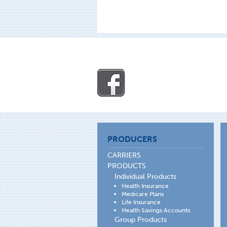
PRODUCERS
CARRIERS
PRODUCTS
Individual Products
Health Insurance
Medicare Plans
Life Insurance
Health Savings Accounts
Group Products