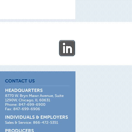
CONTACT US
HEADQUARTERS
8770 W. Bryn Mawr Avenue, Suite
1290W, Chicago, IL 60631
Phone: 847-699-6900
Fax: 847-699-6906
INDIVIDUALS & EMPLOYERS
Sales & Service: 866-472-5351
PRODUCERS