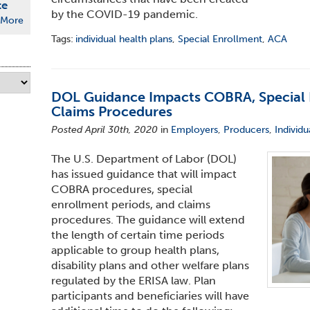
te
by the COVID-19 pandemic.
More
Tags:
individual health plans
,
Special Enrollment
,
ACA
DOL Guidance Impacts COBRA, Special 
Claims Procedures
Posted April 30th, 2020
in
Employers
,
Producers
,
Individu
The U.S. Department of Labor (DOL)
has issued guidance that will impact
COBRA procedures, special
enrollment periods, and claims
procedures. The guidance will extend
the length of certain time periods
applicable to group health plans,
disability plans and other welfare plans
regulated by the ERISA law. Plan
participants and beneficiaries will have