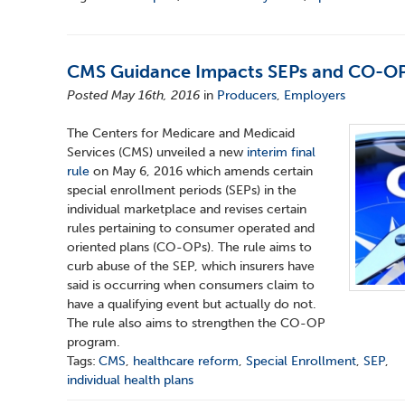
CMS Guidance Impacts SEPs and CO-O
Posted May 16th, 2016
in
Producers
,
Employers
The Centers for Medicare and Medicaid
Services (CMS) unveiled a new
interim final
rule
on May 6, 2016 which amends certain
special enrollment periods (SEPs) in the
individual marketplace and revises certain
rules pertaining to consumer operated and
oriented plans (CO-OPs). The rule aims to
curb abuse of the SEP, which insurers have
said is occurring when consumers claim to
have a qualifying event but actually do not.
The rule also aims to strengthen the CO-OP
program.
Tags:
CMS
,
healthcare reform
,
Special Enrollment
,
SEP
,
individual health plans