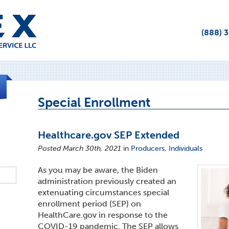
(888) 
Special Enrollment
Healthcare.gov SEP Extended
Posted March 30th, 2021
in
Producers
,
Individuals
As you may be aware, the Biden
administration previously created an
extenuating circumstances special
enrollment period (SEP) on
HealthCare.gov in response to the
COVID-19 pandemic. The SEP allows