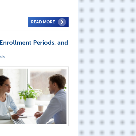
READ MORE
Enrollment Periods, and
als