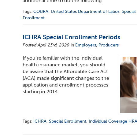
additional time to do the following:
Tags:
COBRA
,
United States Department of Labor
,
Special
Enrollment
ICHRA Special Enrollment Periods
Posted April 23rd, 2020
in
Employers
,
Producers
If you’re familiar with the individual
health insurance market, you should
be aware that the Affordable Care Act
(ACA) made significant changes to the
application and enrollment processes
starting in 2014.
Tags:
ICHRA
,
Special Enrollment
,
Individual Coverage HR