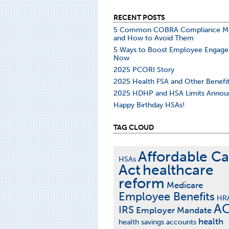
RECENT POSTS
5 Common COBRA Compliance Mi
and How to Avoid Them
5 Ways to Boost Employee Engag
Now
2025 PCORI Story
2025 Health FSA and Other Benefit
2025 HDHP and HSA Limits Annou
Happy Birthday HSAs!
TAG CLOUD
Affordable Ca
HSAs
Act
healthcare
reform
Medicare
Employee Benefits
HR
A
IRS
Employer Mandate
health
health savings accounts