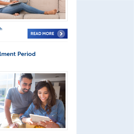
th
READ MORE
lment Period