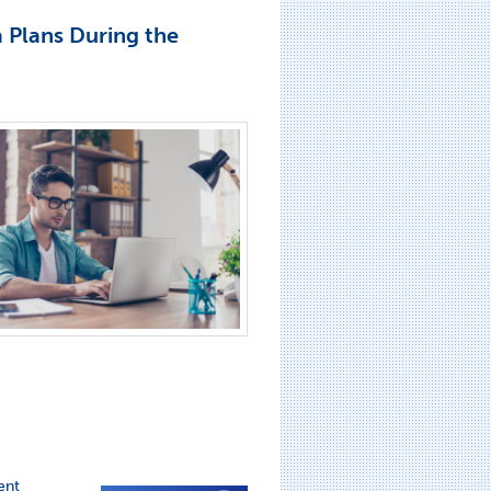
a Plans During the
ent