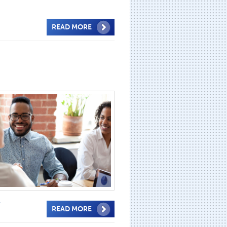
READ MORE
A
READ MORE