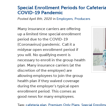
Special Enrollment Periods for Cafeteri
COVID-19 Pandemic
Posted April 8th, 2020
in
Employers
,
Producers
Many insurance carriers are offering
up a limited time special enrollment
period due to the COVID-19
(Coronavirus) pandemic. Call it a
midyear open enrollment period if
you will. No qualifying event is
necessary to enroll in the group health
plan. Many insurance carriers (at the
discretion of the employer) are
allowing employees to join the group
health plan if they waived coverage
during the employer’s typical open
enrollment period. This comes as
good news for many employees.
Tags:
cafeteria plan
,
Premium Only Plans
,
Special Enrollm