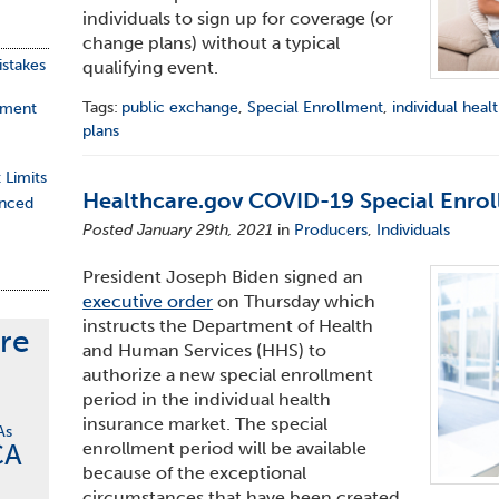
individuals to sign up for coverage (or
change plans) without a typical
stakes
qualifying event.
Tags:
public exchange
,
Special Enrollment
,
individual heal
ement
plans
 Limits
Healthcare.gov COVID-19 Special Enrol
nced
Posted January 29th, 2021
in
Producers
,
Individuals
President Joseph Biden signed an
executive order
on Thursday which
instructs the Department of Health
re
and Human Services (HHS) to
authorize a new special enrollment
period in the individual health
insurance market. The special
As
CA
enrollment period will be available
because of the exceptional
circumstances that have been created