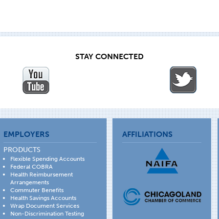
STAY CONNECTED
EMPLOYERS
AFFILIATIONS
PRODUCTS
Flexible Spending Accounts
Federal COBRA
Health Reimbursement
Arrangements
Commuter Benefits
Health Savings Accounts
Wrap Document Services
Non-Discrimination Testing