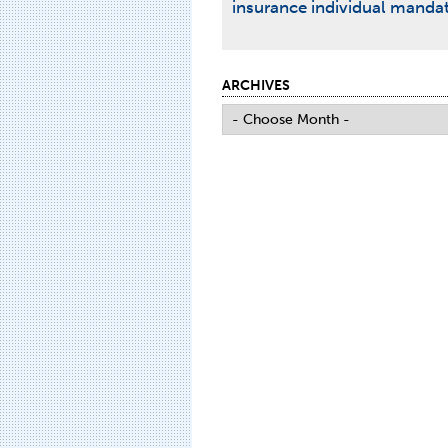
insurance
individual manda
ARCHIVES