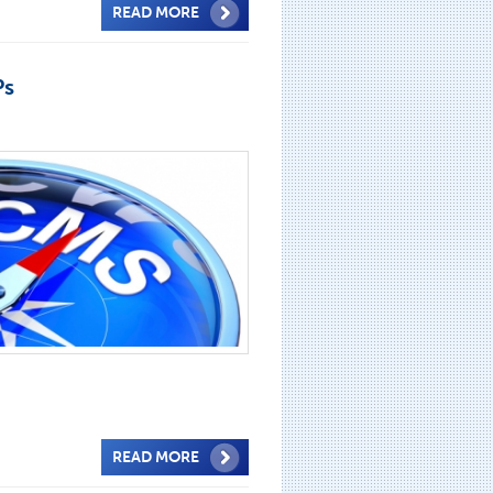
READ MORE
Ps
READ MORE