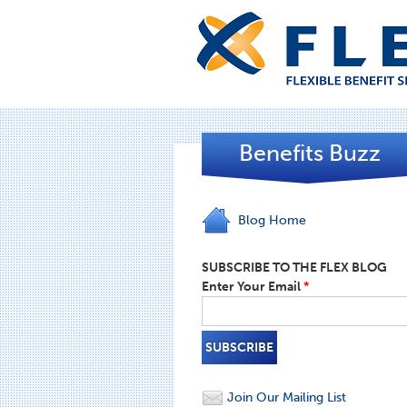
Benefits Buzz
Blog Home
SUBSCRIBE TO THE FLEX BLOG
Enter Your Email
*
Join Our Mailing List