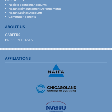
PRODUCTS
Flexible Spending Accounts
Health Reimbursement Arrangements
Health Savings Accounts
Commuter Benefits
ABOUT US
CAREERS
PRESS RELEASES
AFFILIATIONS