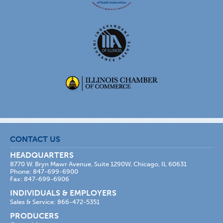
CONTACT US
HEADQUARTERS
8770 W. Bryn Mawr Avenue, Suite 1290W, Chicago, IL 60631
Phone: 847-699-6900
Fax: 847-699-6906
INDIVIDUALS & EMPLOYERS
Sales & Service: 866-472-5351
PRODUCERS