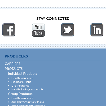
STAY CONNECTED
PRODUCERS
CARRIERS
PRODUCTS
Individual Products
Health Insurance
Medicare Plans
Life Insurance
Health Savings Accounts
Group Products
Health Insurance
Ancillary/Voluntary Plans
Wrap Document Services