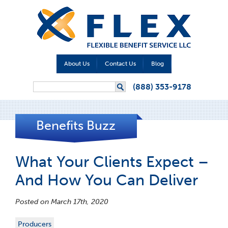
About Us
Contact Us
Blog
Search form
(888) 353-9178
Search
Benefits Buzz
What Your Clients Expect –
And How You Can Deliver
Posted on March 17th, 2020
Producers