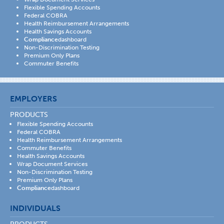
Flexible Spending Accounts
Federal COBRA
Health Reimbursement Arrangements
Health Savings Accounts
Compliance
dashboard
Non-Discrimination Testing
Premium Only Plans
Commuter Benefits
EMPLOYERS
PRODUCTS
Flexible Spending Accounts
Federal COBRA
Health Reimbursement Arrangements
Commuter Benefits
Health Savings Accounts
Wrap Document Services
Non-Discrimination Testing
Premium Only Plans
Compliance
dashboard
INDIVIDUALS