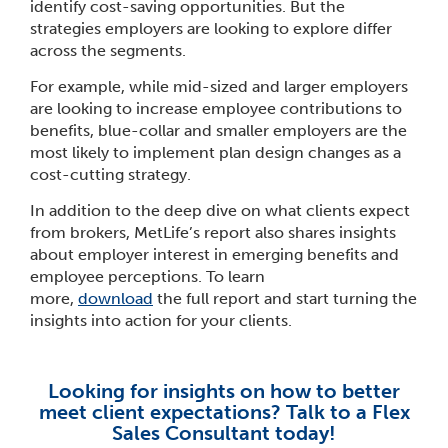
identify cost-saving opportunities. But the
strategies employers are looking to explore differ
across the segments.
For example, while mid-sized and larger employers
are looking to increase employee contributions to
benefits, blue-collar and smaller employers are the
most likely to implement plan design changes as a
cost-cutting strategy.
In addition to the deep dive on what clients expect
from brokers, MetLife’s report also shares insights
about employer interest in emerging benefits and
employee perceptions. To learn
more,
download
the full report and start turning the
insights into action for your clients.
Looking for insights on how to better
meet client expectations? Talk to a Flex
Sales Consultant today!