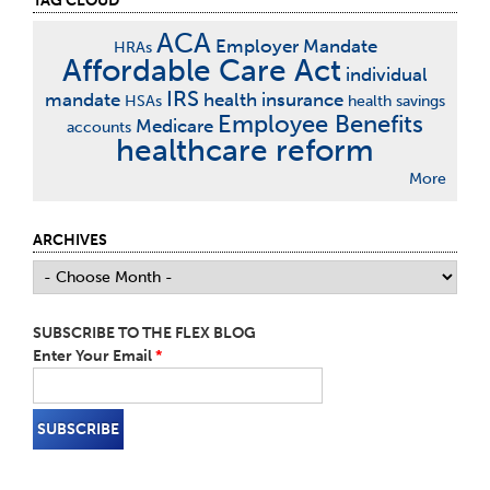
TAG CLOUD
ACA
Employer Mandate
HRAs
Affordable Care Act
individual
IRS
mandate
health insurance
HSAs
health savings
Employee Benefits
Medicare
accounts
healthcare reform
More
ARCHIVES
SUBSCRIBE TO THE FLEX BLOG
Enter Your Email
*