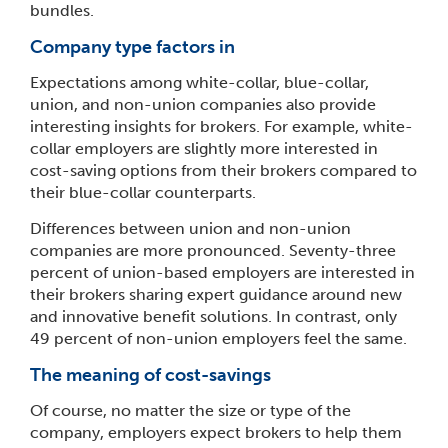
bundles.
Company type factors in
Expectations among white-collar, blue-collar,
union, and non-union companies also provide
interesting insights for brokers. For example, white-
collar employers are slightly more interested in
cost-saving options from their brokers compared to
their blue-collar counterparts.
Differences between union and non-union
companies are more pronounced. Seventy-three
percent of union-based employers are interested in
their brokers sharing expert guidance around new
and innovative benefit solutions. In contrast, only
49 percent of non-union employers feel the same.
The meaning of cost-savings
Of course, no matter the size or type of the
company, employers expect brokers to help them