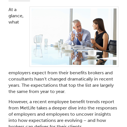
At a
glance,
what
employers expect from their benefits brokers and
consultants hasn't changed dramatically in recent
years. The expectations that top the list are largely
the same from year to year.
However, a recent employee benefit trends report
from MetLife takes a deeper dive into the responses
of employers and employees to uncover insights
into how expectations are evolving – and how
brokers can deliver for their clients.