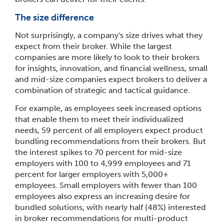
The size difference
Not surprisingly, a company's size drives what they
expect from their broker. While the largest
companies are more likely to look to their brokers
for insights, innovation, and financial wellness, small
and mid-size companies expect brokers to deliver a
combination of strategic and tactical guidance.
For example, as employees seek increased options
that enable them to meet their individualized
needs, 59 percent of all employers expect product
bundling recommendations from their brokers. But
the interest spikes to 70 percent for mid-size
employers with 100 to 4,999 employees and 71
percent for larger employers with 5,000+
employees. Small employers with fewer than 100
employees also express an increasing desire for
bundled solutions, with nearly half (48%) interested
in broker recommendations for multi-product