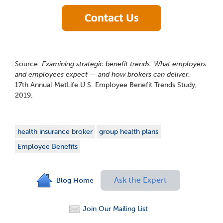
Source:
Examining strategic benefit trends: What employers
and employees expect — and how brokers can deliver
,
17
th
Annual MetLife U.S. Employee Benefit Trends Study,
2019.
health insurance broker
group health plans
Employee Benefits
Ask the Expert
Blog Home
Join Our Mailing List