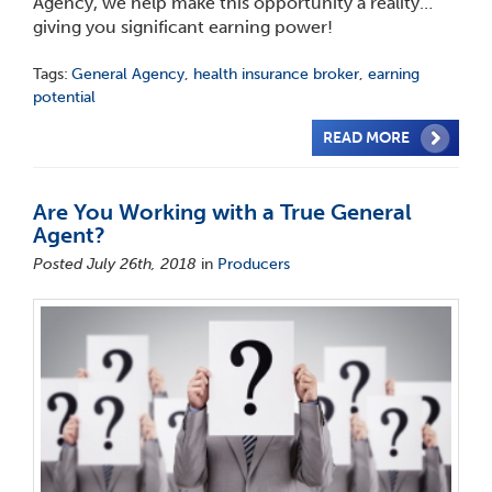
Agency, we help make this opportunity a reality…
giving you significant earning power!
Tags:
General Agency
,
health insurance broker
,
earning
potential
READ MORE
Are You Working with a True General
Agent?
Posted July 26th, 2018
in
Producers