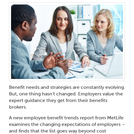
Benefit needs and strategies are constantly evolving.
But, one thing hasn't changed. Employers value the
expert guidance they get from their benefits
brokers.
A new employee benefit trends report from MetLife
examines the changing expectations of employers –
and finds that the list goes way beyond cost