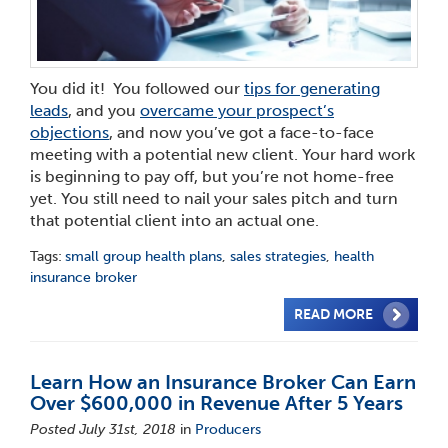
You did it! You followed our
tips for generating
leads
,
and you
overcame your prospect’s
objections
, and now you’ve got a face-to-face
meeting with a potential new client. Your hard work
is beginning to pay off, but you’re not home-free
yet. You still need to nail your sales pitch and turn
that potential client into an actual one.
Tags:
small group health plans
,
sales strategies
,
health
insurance broker
READ MORE
Learn How an Insurance Broker Can Earn
Over $600,000 in Revenue After 5 Years
Posted July 31st, 2018
in
Producers