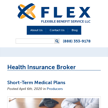
About Us
Contact Us
Blog
Search form
(888) 353-9178
Search
Health Insurance Broker
Short-Term Medical Plans
Posted April 6th, 2020
in
Producers