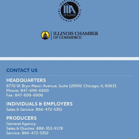
CONTACT US
HEADQUARTERS
8770 W. Bryn Mawr Avenue, Suite 1290W, Chicago, IL 60631
Phone: 847-699-6900
Fax: 847-699-6906
INDIVIDUALS & EMPLOYERS
Sales & Service: 866-472-5351
PRODUCERS
General Agency:
Sales & Quotes: 888-353-9178
Service: 866-472-5352