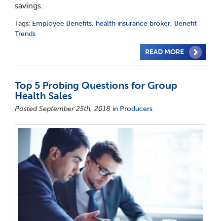
savings.
Tags:
Employee Benefits
,
health insurance broker
,
Benefit
Trends
READ MORE
Top 5 Probing Questions for Group
Health Sales
Posted September 25th, 2018
in
Producers