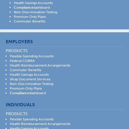
Health Savings Accounts
Compliance
dashboard
Non-Discrimination Testing
Premium Only Plans
Commuter Benefits
EMPLOYERS
PRODUCTS
Flexible Spending Accounts
Federal COBRA
Health Reimbursement Arrangements
Commuter Benefits
Health Savings Accounts
Wrap Document Services
Non-Discrimination Testing
Premium Only Plans
Compliance
dashboard
INDIVIDUALS
PRODUCTS
Flexible Spending Accounts
Health Reimbursement Arrangements
Health Savings Accounts