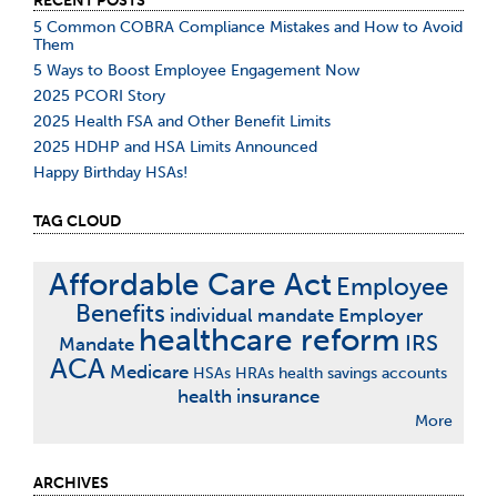
RECENT POSTS
5 Common COBRA Compliance Mistakes and How to Avoid
Them
5 Ways to Boost Employee Engagement Now
2025 PCORI Story
2025 Health FSA and Other Benefit Limits
2025 HDHP and HSA Limits Announced
Happy Birthday HSAs!
TAG CLOUD
Affordable Care Act
Employee
Benefits
individual mandate
Employer
healthcare reform
IRS
Mandate
ACA
Medicare
HSAs
HRAs
health savings accounts
health insurance
More
ARCHIVES