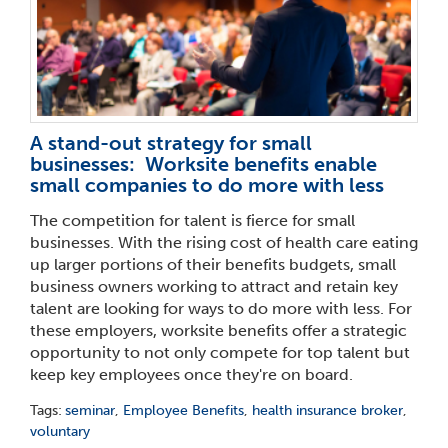
A stand-out strategy for small
businesses: Worksite benefits enable
small companies to do more with less
The competition for talent is fierce for small
businesses. With the rising cost of health care eating
up larger portions of their benefits budgets, small
business owners working to attract and retain key
talent are looking for ways to do more with less. For
these employers, worksite benefits offer a strategic
opportunity to not only compete for top talent but
keep key employees once they're on board.
Tags:
seminar
,
Employee Benefits
,
health insurance broker
,
voluntary