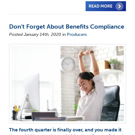
READ MORE
Don't Forget About Benefits Compliance
Posted January 14th, 2020
in
Producers
The fourth quarter is finally over, and you made it