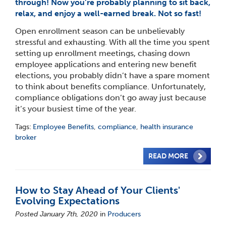
through! Now you’re probably planning to sit back,
relax, and enjoy a well-earned break. Not so fast!
Open enrollment season can be unbelievably
stressful and exhausting. With all the time you spent
setting up enrollment meetings, chasing down
employee applications and entering new benefit
elections, you probably didn’t have a spare moment
to think about benefits compliance. Unfortunately,
compliance obligations don’t go away just because
it’s your busiest time of the year.
Tags:
Employee Benefits
,
compliance
,
health insurance
broker
READ MORE
How to Stay Ahead of Your Clients'
Evolving Expectations
Posted January 7th, 2020
in
Producers