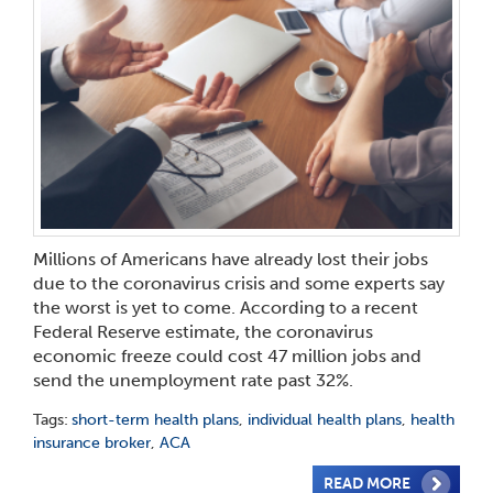
Millions of Americans have already lost their jobs
due to the coronavirus crisis and some experts say
the worst is yet to come. According to a recent
Federal Reserve estimate, the coronavirus
economic freeze could cost 47 million jobs and
send the unemployment rate past 32%.
Tags:
short-term health plans
,
individual health plans
,
health
insurance broker
,
ACA
READ MORE