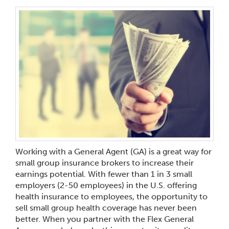
Working with a General Agent (GA) is a great way for
small group insurance brokers to increase their
earnings potential. With fewer than 1 in 3 small
employers (2-50 employees) in the U.S. offering
health insurance to employees, the opportunity to
sell small group health coverage has never been
better. When you partner with the Flex General