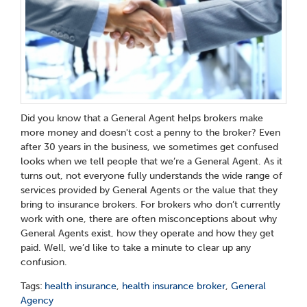
Did you know that a General Agent helps brokers make
more money and doesn't cost a penny to the broker? Even
after 30 years in the business, we sometimes get confused
looks when we tell people that we’re a General Agent. As it
turns out, not everyone fully understands the wide range of
services provided by General Agents or the value that they
bring to insurance brokers. For brokers who don’t currently
work with one, there are often misconceptions about why
General Agents exist, how they operate and how they get
paid. Well, we’d like to take a minute to clear up any
confusion.
Tags:
health insurance
,
health insurance broker
,
General
Agency