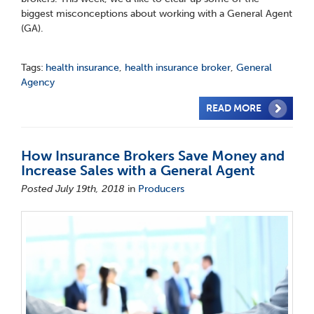
biggest misconceptions about working with a General Agent
(GA).
Tags:
health insurance
,
health insurance broker
,
General
Agency
READ MORE
How Insurance Brokers Save Money and
Increase Sales with a General Agent
Posted July 19th, 2018
in
Producers