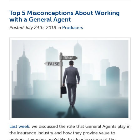
Top 5 Misconceptions About Working
with a General Agent
Posted July 24th, 2018
in
Producers
Last week
, we discussed the role that General Agents play in
the insurance industry and how they provide value to
brokers. This week, we’d like to clear up some of the