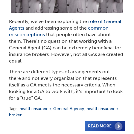
Recently, we’ve been exploring the
role of General
Agents
and addressing some of the
common
misconceptions
that people often have about
them. There’s no question that working with a
General Agent (GA) can be extremely beneficial for
insurance brokers. However, not all GAs are created
equal.
There are different types of arrangements out
there
and not every organization that represents
itself as a GA meets the necessary criteria. When
looking for a GA to work with, it’s important to look
for a “true” GA.
Tags:
health insurance
,
General Agency
,
health insurance
broker
READ MORE