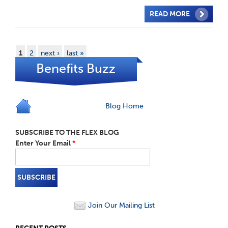
READ MORE
1
2
next ›
last »
Benefits Buzz
Blog Home
SUBSCRIBE TO THE FLEX BLOG
Enter Your Email
*
Join Our Mailing List