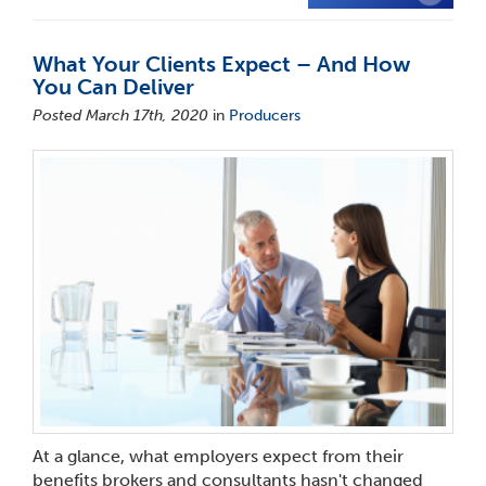
What Your Clients Expect – And How
You Can Deliver
Posted March 17th, 2020
in
Producers
At a glance, what employers expect from their
benefits brokers and consultants hasn't changed