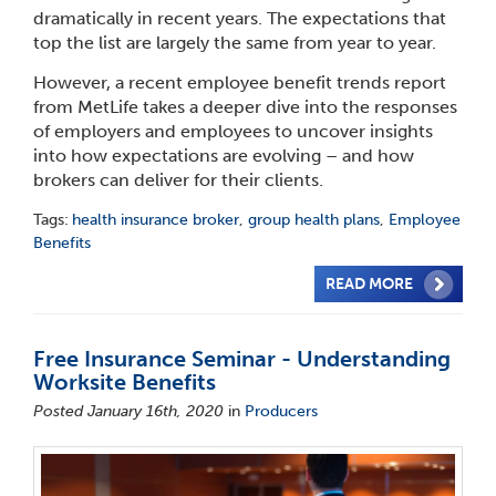
dramatically in recent years. The expectations that
top the list are largely the same from year to year.
However, a recent employee benefit trends report
from MetLife takes a deeper dive into the responses
of employers and employees to uncover insights
into how expectations are evolving – and how
brokers can deliver for their clients.
Tags:
health insurance broker
,
group health plans
,
Employee
Benefits
READ MORE
Free Insurance Seminar - Understanding
Worksite Benefits
Posted January 16th, 2020
in
Producers