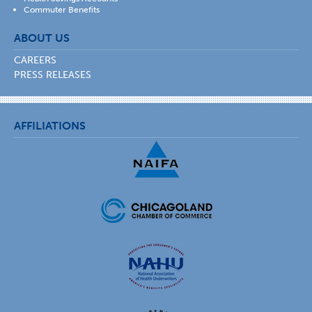
Commuter Benefits
ABOUT US
CAREERS
PRESS RELEASES
AFFILIATIONS