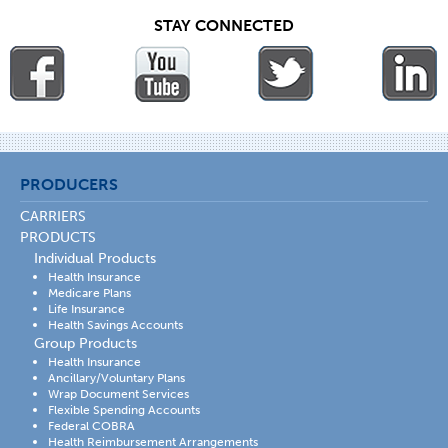
STAY CONNECTED
PRODUCERS
CARRIERS
PRODUCTS
Individual Products
Health Insurance
Medicare Plans
Life Insurance
Health Savings Accounts
Group Products
Health Insurance
Ancillary/Voluntary Plans
Wrap Document Services
Flexible Spending Accounts
Federal COBRA
Health Reimbursement Arrangements