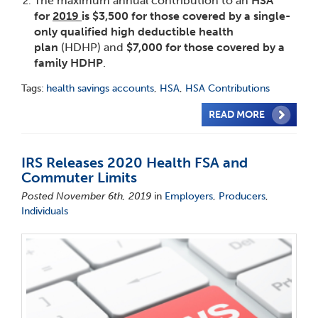
The maximum annual contribution to an
HSA
for
2019
is $3,500 for those covered by a single-
only qualified high deductible health
plan
(HDHP) and
$7,000 for those covered by a
family HDHP
.
Tags:
health savings accounts
,
HSA
,
HSA Contributions
READ MORE
IRS Releases 2020 Health FSA and
Commuter Limits
Posted November 6th, 2019
in
Employers
,
Producers
,
Individuals