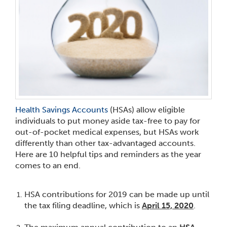
Health Savings Accounts
(HSAs) allow eligible
individuals to put money aside tax-free to pay for
out-of-pocket medical expenses, but HSAs work
differently than other tax-advantaged accounts.
Here are 10 helpful tips and reminders as the year
comes to an end.
HSA contributions for 2019 can be made up until
the tax filing deadline, which is
April 15, 2020
.