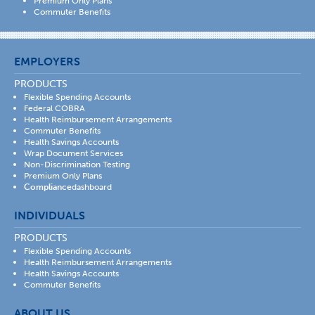
Premium Only Plans
Commuter Benefits
EMPLOYERS
PRODUCTS
Flexible Spending Accounts
Federal COBRA
Health Reimbursement Arrangements
Commuter Benefits
Health Savings Accounts
Wrap Document Services
Non-Discrimination Testing
Premium Only Plans
Compliance
dashboard
INDIVIDUALS
PRODUCTS
Flexible Spending Accounts
Health Reimbursement Arrangements
Health Savings Accounts
Commuter Benefits
ABOUT US