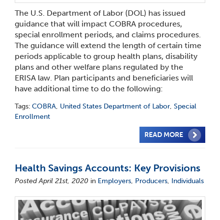
The U.S. Department of Labor (DOL) has issued
guidance that will impact COBRA procedures,
special enrollment periods, and claims procedures.
The guidance will extend the length of certain time
periods applicable to group health plans, disability
plans and other welfare plans regulated by the
ERISA law. Plan participants and beneficiaries will
have additional time to do the following:
Tags:
COBRA
,
United States Department of Labor
,
Special
Enrollment
READ MORE
Health Savings Accounts: Key Provisions
Posted April 21st, 2020
in
Employers
,
Producers
,
Individuals