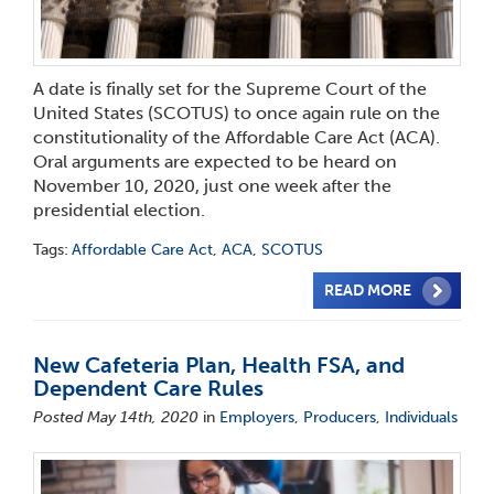
A date is finally set for the Supreme Court of the
United States (SCOTUS) to once again rule on the
constitutionality of the Affordable Care Act (ACA).
Oral arguments are expected to be heard on
November 10, 2020, just one week after the
presidential election.
Tags:
Affordable Care Act
,
ACA
,
SCOTUS
READ MORE
New Cafeteria Plan, Health FSA, and
Dependent Care Rules
Posted May 14th, 2020
in
Employers
,
Producers
,
Individuals