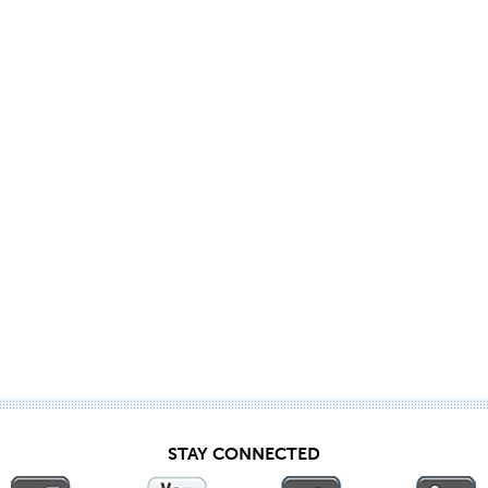
STAY CONNECTED