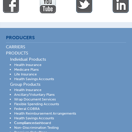
PRODUCERS
CARRIERS
PRODUCTS
Individual Products
Health Insurance
Medicare Plans
Life Insurance
Health Savings Accounts
Group Products
Health Insurance
Ancillary/Voluntary Plans
Wrap Document Services
Flexible Spending Accounts
Federal COBRA
Health Reimbursement Arrangements
Health Savings Accounts
Compliance
dashboard
Non-Discrimination Testing