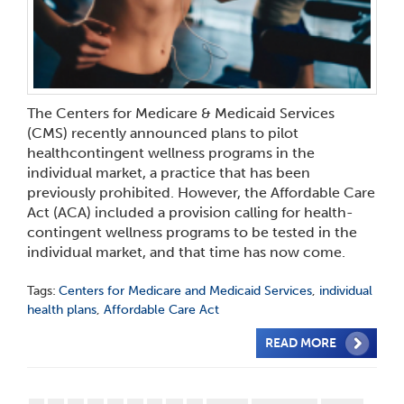
The Centers for Medicare & Medicaid Services
(CMS) recently announced plans to pilot
healthcontingent wellness programs in the
individual market, a practice that has been
previously prohibited. However, the Affordable Care
Act (ACA) included a provision calling for health-
contingent wellness programs to be tested in the
individual market, and that time has now come.
Tags:
Centers for Medicare and Medicaid Services
,
individual
health plans
,
Affordable Care Act
READ MORE