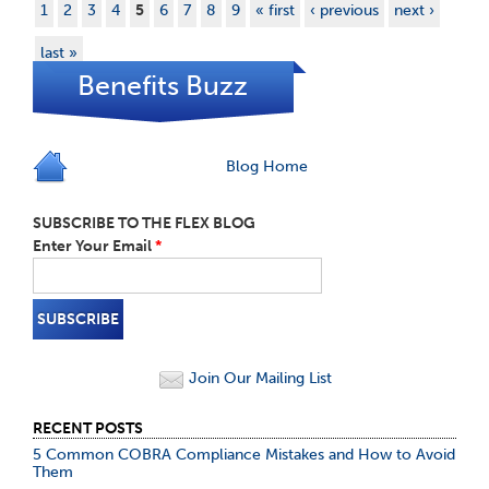
1
2
3
4
5
6
7
8
9
« first
‹ previous
next ›
last »
Benefits Buzz
Blog Home
SUBSCRIBE TO THE FLEX BLOG
Enter Your Email
*
Join Our Mailing List
RECENT POSTS
5 Common COBRA Compliance Mistakes and How to Avoid
Them