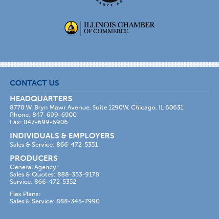
CONTACT US
HEADQUARTERS
8770 W. Bryn Mawr Avenue, Suite 1290W, Chicago, IL 60631
Phone: 847-699-6900
Fax: 847-699-6906
INDIVIDUALS & EMPLOYERS
Sales & Service: 866-472-5351
PRODUCERS
General Agency:
Sales & Quotes: 888-353-9178
Service: 866-472-5352
Flex Plans:
Sales & Service: 888-345-7990