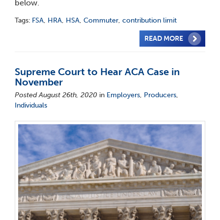
below.
Tags:
FSA
,
HRA
,
HSA
,
Commuter
,
contribution limit
READ MORE
Supreme Court to Hear ACA Case in
November
Posted August 26th, 2020
in
Employers
,
Producers
,
Individuals