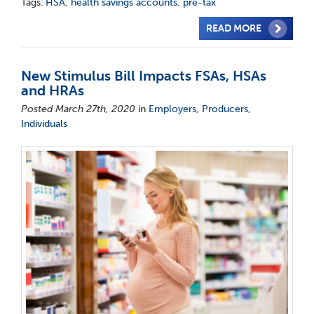
Tags:
HSA
,
health savings accounts
,
pre-tax
READ MORE
New Stimulus Bill Impacts FSAs, HSAs
and HRAs
Posted March 27th, 2020
in
Employers
,
Producers
,
Individuals