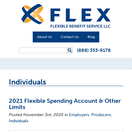
About Us
Contact Us
Blog
Search form
(888) 353-9178
Search
Individuals
2021 Flexible Spending Account & Other
Limits
Posted November 3rd, 2020
in
Employers
,
Producers
,
Individuals