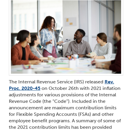
The Internal Revenue Service (IRS) released
Rev.
Proc. 2020-45
on October 26
th
with 2021 inflation
adjustments for various provisions of the Internal
Revenue Code (the “Code”). Included in the
announcement are maximum contribution limits
for Flexible Spending Accounts (FSAs) and other
employee benefit programs. A summary of some of
the 2021 contribution limits has been provided