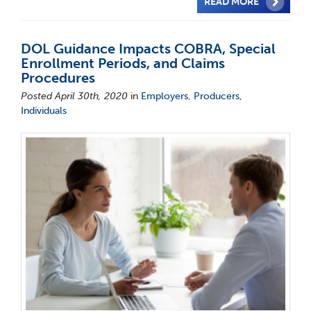
READ MORE
DOL Guidance Impacts COBRA, Special
Enrollment Periods, and Claims
Procedures
Posted April 30th, 2020
in
Employers
,
Producers
,
Individuals