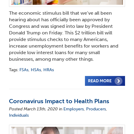
The economic stimulus bill that we’ve all been
hearing about has officially been approved by
Congress and was signed into law by President
Donald Trump on Friday. This $2 trillion bill will
provide stimulus checks to many Americans,
increase unemployment benefits for workers and
provide low interest loans for many small
businesses, among many other things.
Tags:
FSAs
,
HSAs
,
HRAs
READ MORE
Coronavirus Impact to Health Plans
Posted March 13th, 2020
in
Employers
,
Producers
,
Individuals