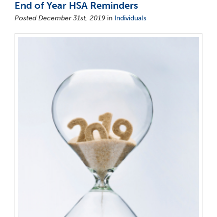
End of Year HSA Reminders
Posted December 31st, 2019
in
Individuals