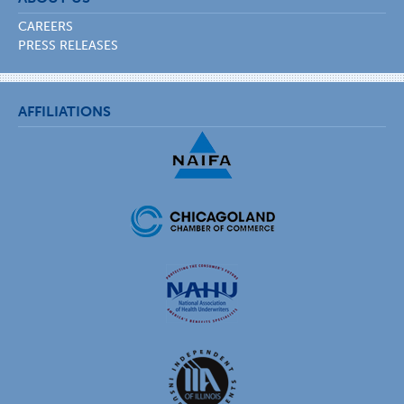
CAREERS
PRESS RELEASES
AFFILIATIONS