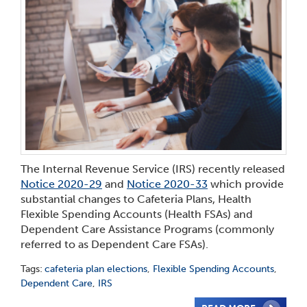
The Internal Revenue Service (IRS) recently released
Notice 2020-29
and
Notice 2020-33
which provide
substantial changes to Cafeteria Plans, Health
Flexible Spending Accounts (Health FSAs) and
Dependent Care Assistance Programs (commonly
referred to as Dependent Care FSAs).
Tags:
cafeteria plan elections
,
Flexible Spending Accounts
,
Dependent Care
,
IRS