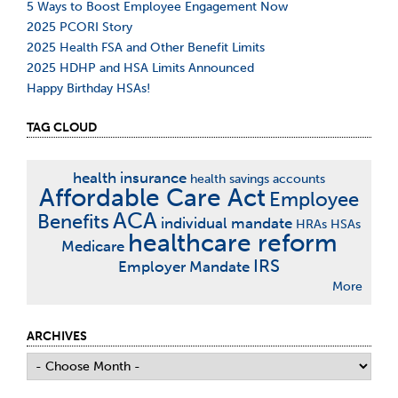
5 Ways to Boost Employee Engagement Now
2025 PCORI Story
2025 Health FSA and Other Benefit Limits
2025 HDHP and HSA Limits Announced
Happy Birthday HSAs!
TAG CLOUD
health insurance
health savings accounts
Affordable Care Act
Employee
ACA
Benefits
individual mandate
HRAs
HSAs
healthcare reform
Medicare
IRS
Employer Mandate
More
ARCHIVES