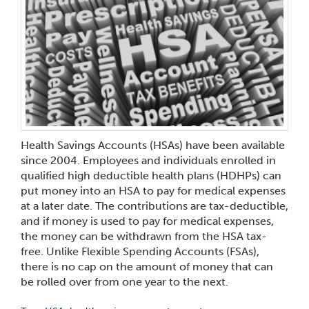
Health Savings Accounts (HSAs) have been available
since 2004. Employees and individuals enrolled in
qualified high deductible health plans (HDHPs) can
put money into an HSA to pay for medical expenses
at a later date. The contributions are tax-deductible,
and if money is used to pay for medical expenses,
the money can be withdrawn from the HSA tax-
free. Unlike Flexible Spending Accounts (FSAs),
there is no cap on the amount of money that can
be rolled over from one year to the next.