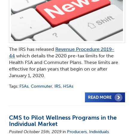
The IRS has released
Revenue Procedure 2019-
44
which details the 2020 pre-tax limits for the
Health FSA and Commuter Plans. These limits are
effective for plan years that begin on or after
January 1, 2020.
Tags:
FSAs
,
Commuter
,
IRS
,
HSAs
READ MORE
CMS to Pilot Wellness Programs in the
Individual Market
Posted October 15th, 2019
in
Producers
,
Individuals