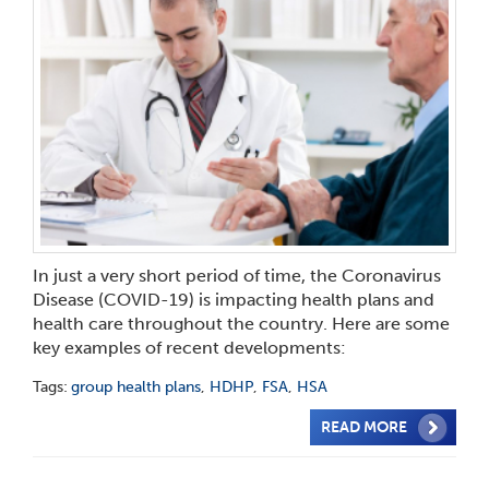
In just a very short period of time, the Coronavirus
Disease (COVID-19) is impacting health plans and
health care throughout the country. Here are some
key examples of recent developments:
Tags:
group health plans
,
HDHP
,
FSA
,
HSA
READ MORE