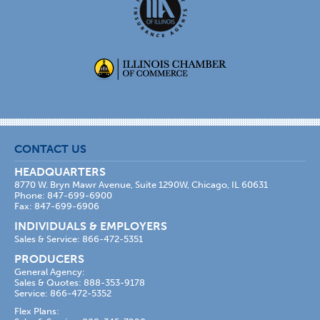
CONTACT US
HEADQUARTERS
8770 W. Bryn Mawr Avenue, Suite 1290W, Chicago, IL 60631
Phone: 847-699-6900
Fax: 847-699-6906
INDIVIDUALS & EMPLOYERS
Sales & Service: 866-472-5351
PRODUCERS
General Agency:
Sales & Quotes: 888-353-9178
Service: 866-472-5352
Flex Plans: