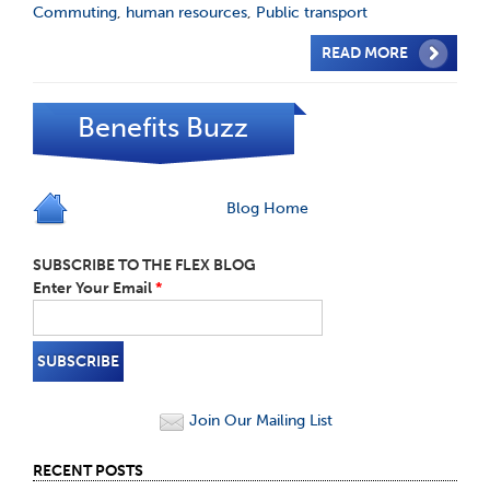
Commuting
,
human resources
,
Public transport
READ MORE
Benefits Buzz
Blog Home
SUBSCRIBE TO THE FLEX BLOG
Enter Your Email
*
Join Our Mailing List
RECENT POSTS