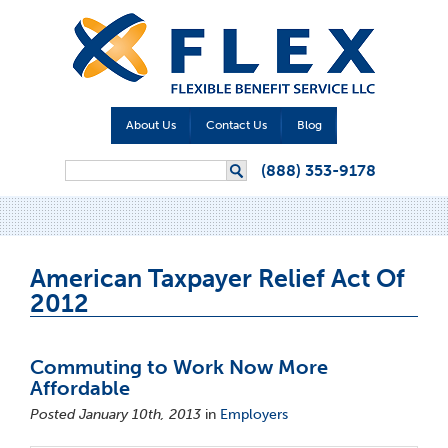
About Us
Contact Us
Blog
Search form
(888) 353-9178
Search
American Taxpayer Relief Act Of
2012
Commuting to Work Now More
Affordable
Posted January 10th, 2013
in
Employers