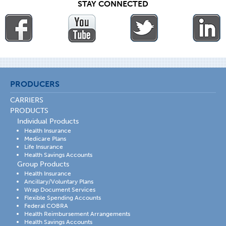
STAY CONNECTED
PRODUCERS
CARRIERS
PRODUCTS
Individual Products
Health Insurance
Medicare Plans
Life Insurance
Health Savings Accounts
Group Products
Health Insurance
Ancillary/Voluntary Plans
Wrap Document Services
Flexible Spending Accounts
Federal COBRA
Health Reimbursement Arrangements
Health Savings Accounts