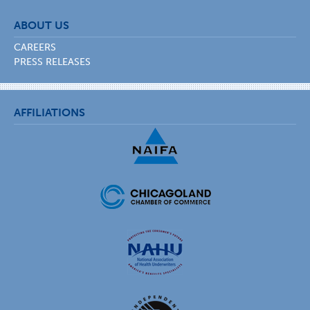
ABOUT US
CAREERS
PRESS RELEASES
AFFILIATIONS