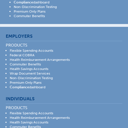
Compliance
dashboard
Non-Discrimination Testing
Premium Only Plans
Commuter Benefits
EMPLOYERS
PRODUCTS
Flexible Spending Accounts
Federal COBRA
Health Reimbursement Arrangements
Commuter Benefits
Health Savings Accounts
Wrap Document Services
Non-Discrimination Testing
Premium Only Plans
Compliance
dashboard
INDIVIDUALS
PRODUCTS
Flexible Spending Accounts
Health Reimbursement Arrangements
Health Savings Accounts
Commuter Benefits