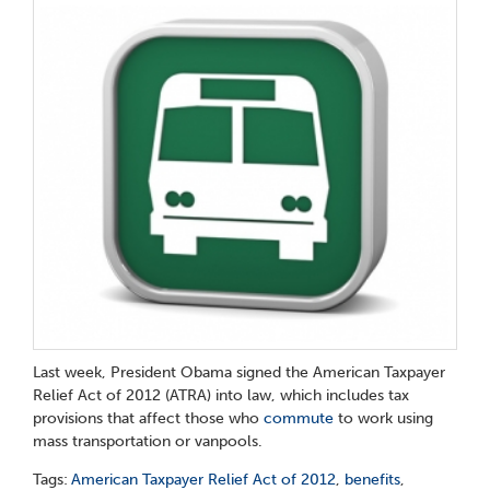
Last week, President Obama signed the American Taxpayer
Relief Act of 2012 (ATRA) into law, which includes tax
provisions that affect those who
commute
to work using
mass transportation or vanpools.
Tags:
American Taxpayer Relief Act of 2012
,
benefits
,