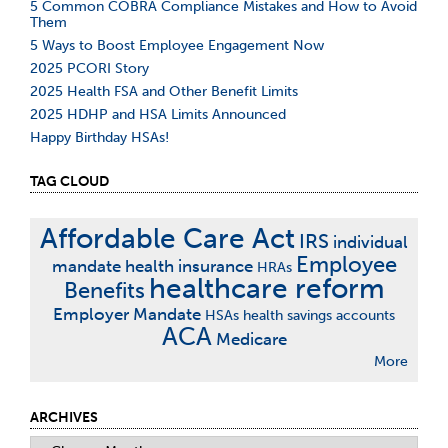
5 Common COBRA Compliance Mistakes and How to Avoid
Them
5 Ways to Boost Employee Engagement Now
2025 PCORI Story
2025 Health FSA and Other Benefit Limits
2025 HDHP and HSA Limits Announced
Happy Birthday HSAs!
TAG CLOUD
Affordable Care Act
IRS
individual
Employee
mandate
health insurance
HRAs
healthcare reform
Benefits
Employer Mandate
HSAs
health savings accounts
ACA
Medicare
More
ARCHIVES