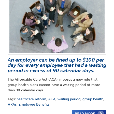
An employer can be fined up to $100 per
day for every employee that had a waiting
period in excess of 90 calendar days.
The Affordable Care Act (ACA) imposes a new rule that
group health plans cannot have a waiting period of more
than 90 calendar days.
Tags:
healthcare reform
,
ACA
,
waiting period
,
group health
,
HRAs
,
Employee Benefits
READ MORE