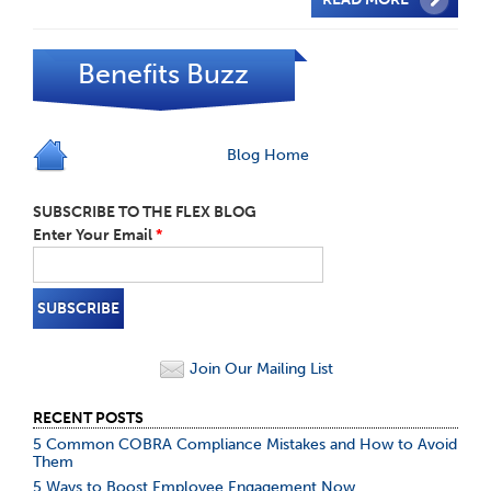
Benefits Buzz
Blog Home
SUBSCRIBE TO THE FLEX BLOG
Enter Your Email
*
Join Our Mailing List
RECENT POSTS
5 Common COBRA Compliance Mistakes and How to Avoid
Them
5 Ways to Boost Employee Engagement Now