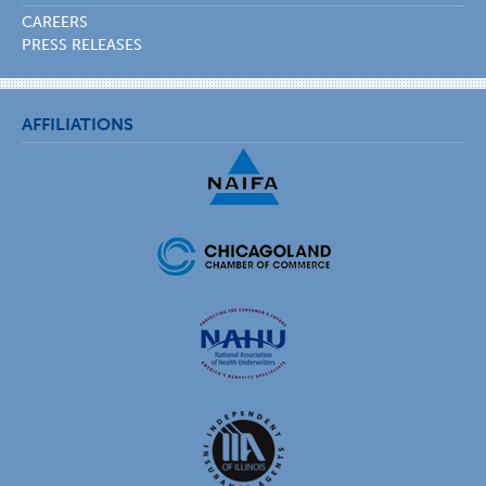
CAREERS
PRESS RELEASES
AFFILIATIONS