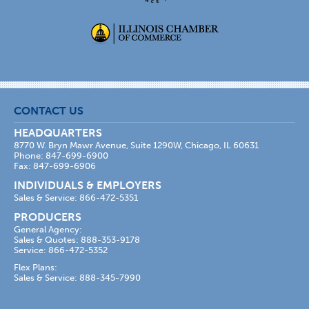
CONTACT US
HEADQUARTERS
8770 W. Bryn Mawr Avenue, Suite 1290W, Chicago, IL 60631
Phone: 847-699-6900
Fax: 847-699-6906
INDIVIDUALS & EMPLOYERS
Sales & Service: 866-472-5351
PRODUCERS
General Agency:
Sales & Quotes: 888-353-9178
Service: 866-472-5352
Flex Plans:
Sales & Service: 888-345-7990