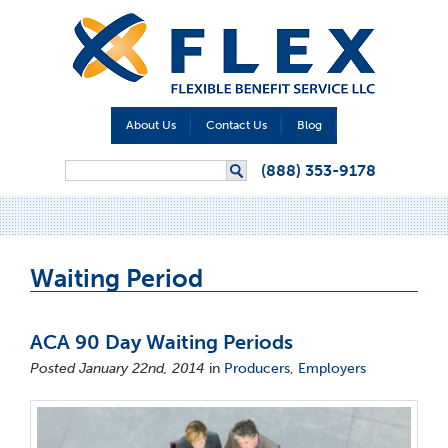
About Us
Contact Us
Blog
Search form
(888) 353-9178
Search
Waiting Period
ACA 90 Day Waiting Periods
Posted January 22nd, 2014
in
Producers
,
Employers