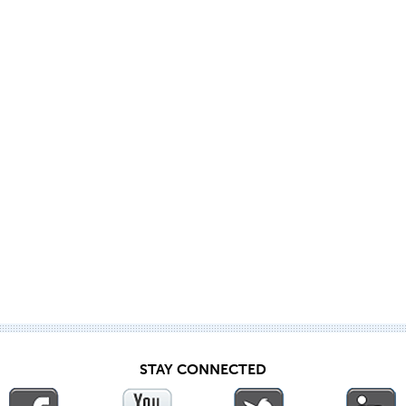
STAY CONNECTED