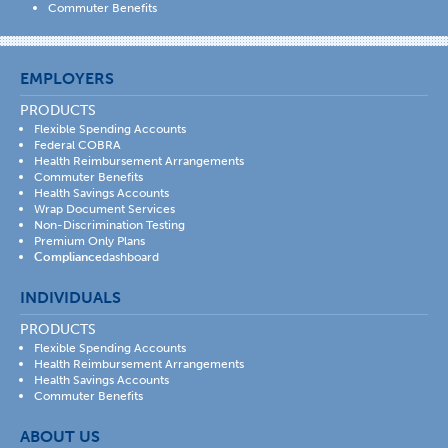
Commuter Benefits
EMPLOYERS
PRODUCTS
Flexible Spending Accounts
Federal COBRA
Health Reimbursement Arrangements
Commuter Benefits
Health Savings Accounts
Wrap Document Services
Non-Discrimination Testing
Premium Only Plans
Compliance
dashboard
INDIVIDUALS
PRODUCTS
Flexible Spending Accounts
Health Reimbursement Arrangements
Health Savings Accounts
Commuter Benefits
ABOUT US