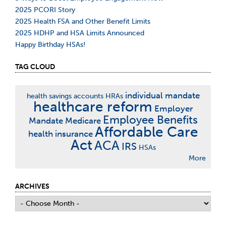
2025 PCORI Story
2025 Health FSA and Other Benefit Limits
2025 HDHP and HSA Limits Announced
Happy Birthday HSAs!
TAG CLOUD
individual mandate
health savings accounts
HRAs
healthcare reform
Employer
Employee Benefits
Mandate
Medicare
Affordable Care
health insurance
Act
ACA
IRS
HSAs
More
ARCHIVES