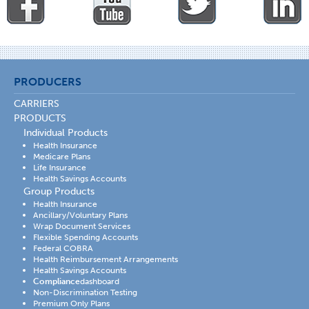
PRODUCERS
CARRIERS
PRODUCTS
Individual Products
Health Insurance
Medicare Plans
Life Insurance
Health Savings Accounts
Group Products
Health Insurance
Ancillary/Voluntary Plans
Wrap Document Services
Flexible Spending Accounts
Federal COBRA
Health Reimbursement Arrangements
Health Savings Accounts
Compliance
dashboard
Non-Discrimination Testing
Premium Only Plans