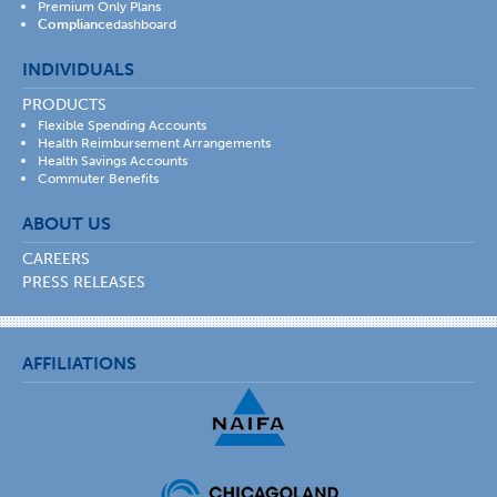
Premium Only Plans
Compliance
dashboard
INDIVIDUALS
PRODUCTS
Flexible Spending Accounts
Health Reimbursement Arrangements
Health Savings Accounts
Commuter Benefits
ABOUT US
CAREERS
PRESS RELEASES
AFFILIATIONS