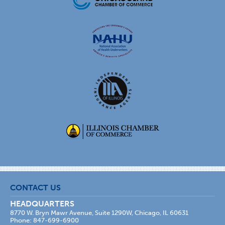
CONTACT US
HEADQUARTERS
8770 W. Bryn Mawr Avenue, Suite 1290W, Chicago, IL 60631
Phone: 847-699-6900