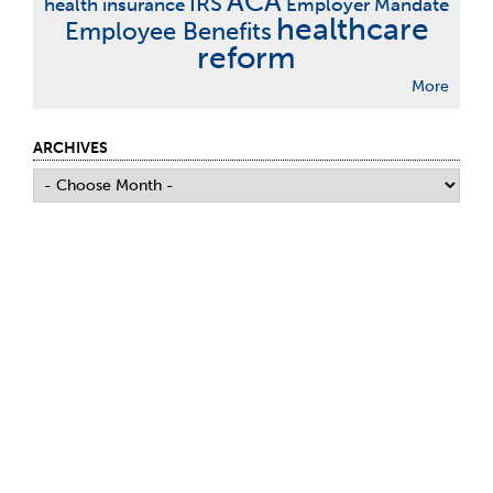
ACA
IRS
health insurance
Employer Mandate
healthcare
Employee Benefits
reform
More
ARCHIVES