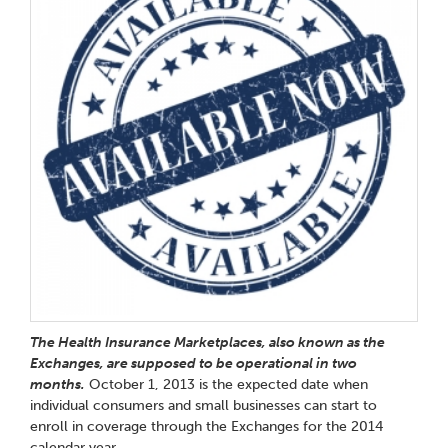
The Health Insurance Marketplaces, also known as the
Exchanges, are supposed to be operational in two
months.
October 1, 2013 is the expected date when
individual consumers and small businesses can start to
enroll in coverage through the Exchanges for the 2014
calendar year.