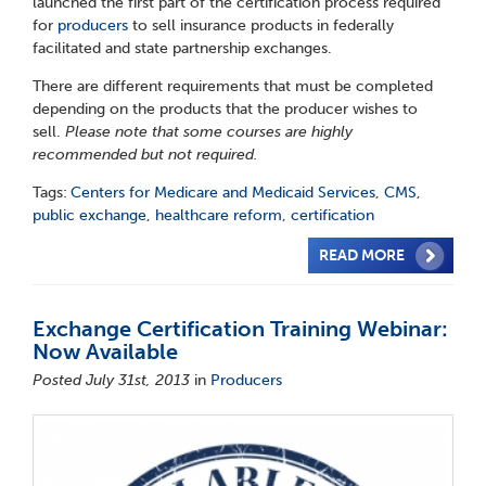
launched the first part of the certification process required
for
producers
to sell insurance products in federally
facilitated and state partnership exchanges.
There are different requirements that must be completed
depending on the products that the producer wishes to
sell.
Please note that some courses are highly
recommended but not required.
Tags:
Centers for Medicare and Medicaid Services
,
CMS
,
public exchange
,
healthcare reform
,
certification
READ MORE
Exchange Certification Training Webinar:
Now Available
Posted July 31st, 2013
in
Producers