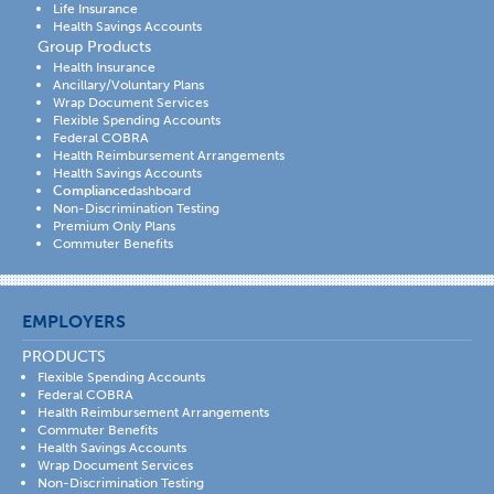
Life Insurance
Health Savings Accounts
Group Products
Health Insurance
Ancillary/Voluntary Plans
Wrap Document Services
Flexible Spending Accounts
Federal COBRA
Health Reimbursement Arrangements
Health Savings Accounts
Compliance
dashboard
Non-Discrimination Testing
Premium Only Plans
Commuter Benefits
EMPLOYERS
PRODUCTS
Flexible Spending Accounts
Federal COBRA
Health Reimbursement Arrangements
Commuter Benefits
Health Savings Accounts
Wrap Document Services
Non-Discrimination Testing