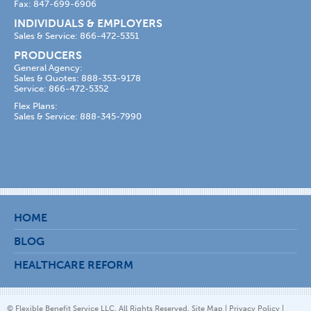
Fax: 847-699-6906
INDIVIDUALS & EMPLOYERS
Sales & Service: 866-472-5351
PRODUCERS
General Agency:
Sales & Quotes: 888-353-9178
Service: 866-472-5352
Flex Plans:
Sales & Service: 888-345-7990
HOME
BLOG
HEALTHCARE REFORM
© Flexible Benefit Service LLC. All Rights Reserved.
Site Map
|
Privacy Policy
|