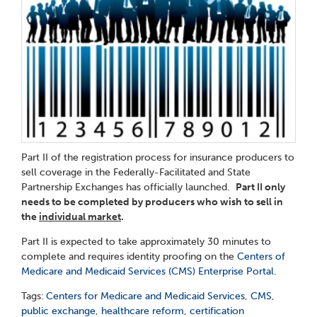
Part II of the registration process for insurance producers to
sell coverage in the Federally-Facilitated and State
Partnership Exchanges has officially launched.
Part II only
needs to be completed by producers who wish to sell in
the
individual market
.
Part II is expected to take approximately 30 minutes to
complete and requires identity proofing on the
Centers of
Medicare and Medicaid Services (CMS) Enterprise Portal.
Tags:
Centers for Medicare and Medicaid Services
,
CMS
,
public exchange
,
healthcare reform
,
certification