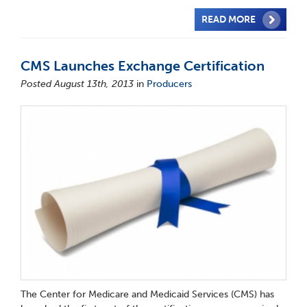
READ MORE
CMS Launches Exchange Certification
Posted August 13th, 2013
in
Producers
The Center for Medicare and Medicaid Services (CMS) has