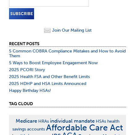
Join Our Mailing List
RECENT POSTS
5 Common COBRA Compliance Mistakes and How to Avoid
Them
5 Ways to Boost Employee Engagement Now
2025 PCORI Story
2025 Health FSA and Other Benefit Limits
2025 HDHP and HSA Limits Announced
Happy Birthday HSAs!
TAG CLOUD
Medicare
individual mandate
HRAs
HSAs
health
Affordable Care Act
savings accounts