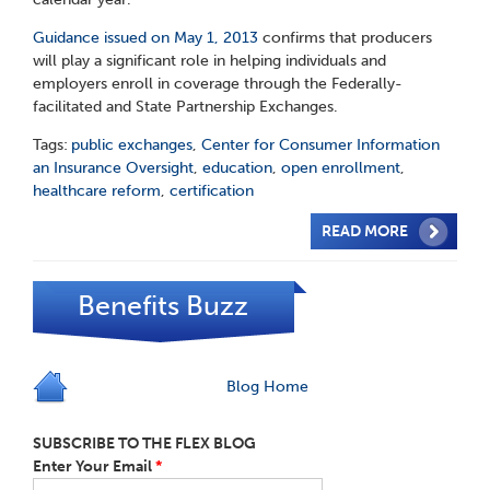
Guidance issued on May 1, 2013
confirms that producers
will play a significant role in helping individuals and
employers enroll in coverage through the Federally-
facilitated and State Partnership Exchanges.
Tags:
public exchanges
,
Center for Consumer Information
an Insurance Oversight
,
education
,
open enrollment
,
healthcare reform
,
certification
READ MORE
Benefits Buzz
Blog Home
SUBSCRIBE TO THE FLEX BLOG
Enter Your Email
*