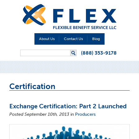
About Us
Contact Us
Blog
Search form
(888) 353-9178
Search
Certification
Exchange Certification: Part 2 Launched
Posted September 10th, 2013
in
Producers