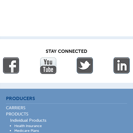
STAY CONNECTED
PRODUCERS
CARRIERS
PRODUCTS
Individual Products
Health Insurance
Medicare Plans