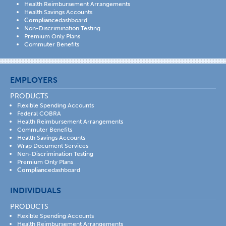
Health Reimbursement Arrangements
Health Savings Accounts
Compliance
dashboard
Non-Discrimination Testing
Premium Only Plans
Commuter Benefits
EMPLOYERS
PRODUCTS
Flexible Spending Accounts
Federal COBRA
Health Reimbursement Arrangements
Commuter Benefits
Health Savings Accounts
Wrap Document Services
Non-Discrimination Testing
Premium Only Plans
Compliance
dashboard
INDIVIDUALS
PRODUCTS
Flexible Spending Accounts
Health Reimbursement Arrangements