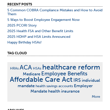
RECENT POSTS
5 Common COBRA Compliance Mistakes and How to Avoid
Them
5 Ways to Boost Employee Engagement Now
2025 PCORI Story
2025 Health FSA and Other Benefit Limits
2025 HDHP and HSA Limits Announced
Happy Birthday HSAs!
TAG CLOUD
healthcare reform
ACA
HRAs
HSAs
Employee Benefits
Medicare
Affordable Care Act
IRS
individual
mandate
Employer
health savings accounts
Mandate
health insurance
More