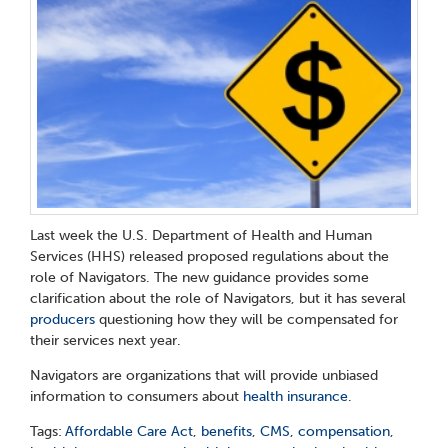
Last week the U.S. Department of Health and Human
Services (HHS) released proposed regulations about the
role of Navigators. The new guidance provides some
clarification about the role of Navigators, but it has several
producers
questioning how they will be compensated for
their services next year.
Navigators are organizations that will provide unbiased
information to consumers about
health insurance
.
Tags:
Affordable Care Act
,
benefits
,
CMS
,
compensation
,