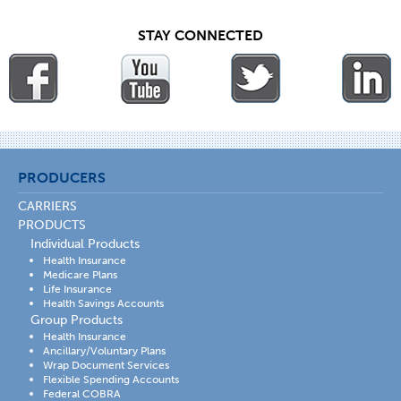
STAY CONNECTED
PRODUCERS
CARRIERS
PRODUCTS
Individual Products
Health Insurance
Medicare Plans
Life Insurance
Health Savings Accounts
Group Products
Health Insurance
Ancillary/Voluntary Plans
Wrap Document Services
Flexible Spending Accounts
Federal COBRA