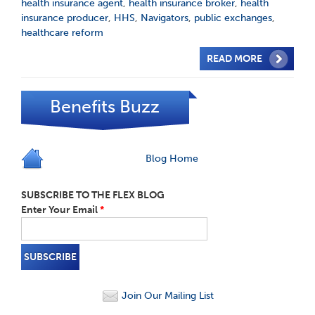
health insurance agent
,
health insurance broker
,
health
insurance producer
,
HHS
,
Navigators
,
public exchanges
,
healthcare reform
READ MORE
Benefits Buzz
Blog Home
SUBSCRIBE TO THE FLEX BLOG
Enter Your Email
*
Join Our Mailing List