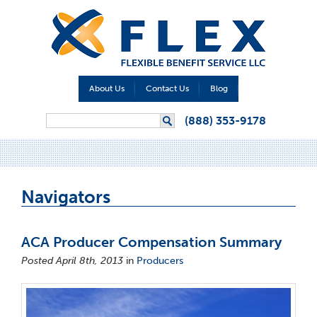
About Us
Contact Us
Blog
Search form
(888) 353-9178
Search
Navigators
ACA Producer Compensation Summary
Posted April 8th, 2013
in
Producers