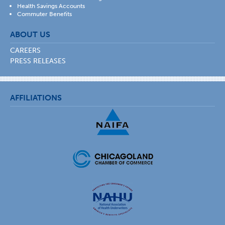
Health Savings Accounts
Commuter Benefits
ABOUT US
CAREERS
PRESS RELEASES
AFFILIATIONS