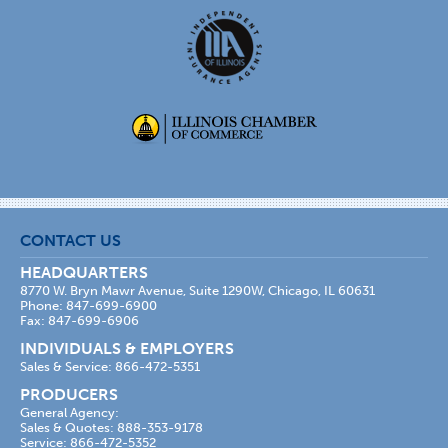
CONTACT US
HEADQUARTERS
8770 W. Bryn Mawr Avenue, Suite 1290W, Chicago, IL 60631
Phone: 847-699-6900
Fax: 847-699-6906
INDIVIDUALS & EMPLOYERS
Sales & Service: 866-472-5351
PRODUCERS
General Agency:
Sales & Quotes: 888-353-9178
Service: 866-472-5352